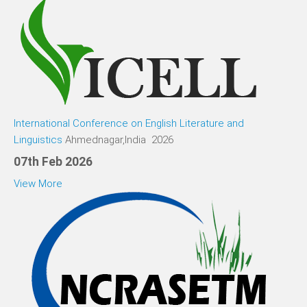
International Conference on English Literature and
Linguistics
Ahmednagar,India 2026
07th Feb 2026
View More