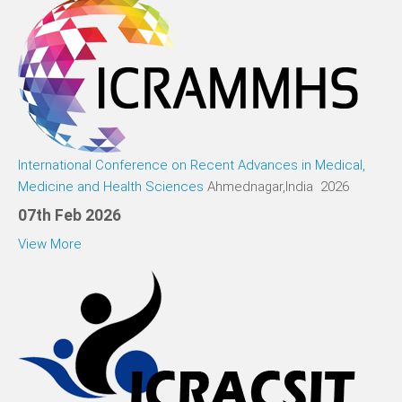
International Conference on Recent Advances in Medical,
Medicine and Health Sciences
Ahmednagar,India 2026
07th Feb 2026
View More