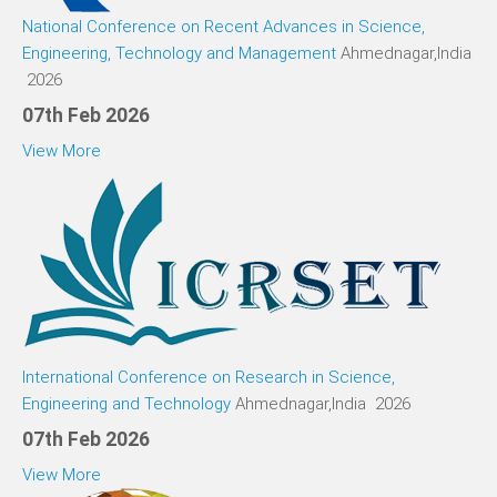
National Conference on Recent Advances in Science,
Engineering, Technology and Management
Ahmednagar,India
2026
07th Feb 2026
View More
International Conference on Research in Science,
Engineering and Technology
Ahmednagar,India 2026
07th Feb 2026
View More