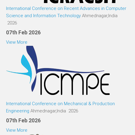
International Conference on Recent Advances in Computer
Science and Information Technology
Ahmednagar,India
2026
07th Feb 2026
View More
International Conference on Mechanical & Production
Engineering
Ahmednagar,India 2026
07th Feb 2026
View More