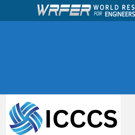
Upcoming Conferences
Ahmednagar,India
Feb 2026