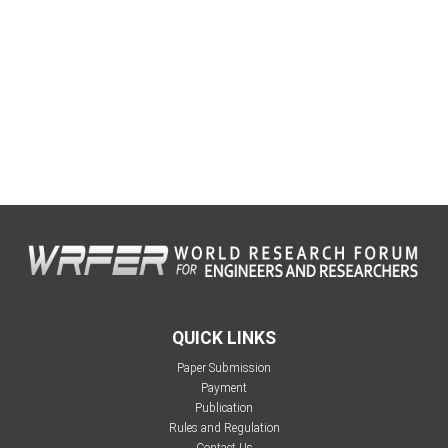
QUICK LINKS
Paper Submission
Payment
Publication
Rules and Regulation
Contact Us