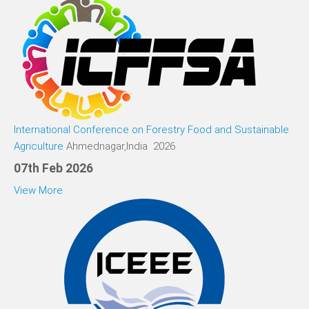
International Conference on Forestry Food and Sustainable
Agriculture
Ahmednagar,India 2026
07th Feb 2026
View More