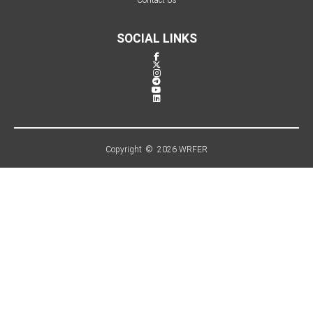
SOCIAL LINKS
Copyright © 2026 WRFER