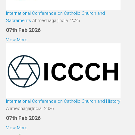
International Conference on Catholic Church and
Sacraments
Ahmednagar,India 2026
07th Feb 2026
View More
International Conference on Catholic Church and History
Ahmednagar,India 2026
07th Feb 2026
View More