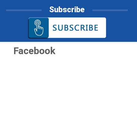
Subscribe
Facebook