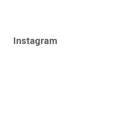
Instagram