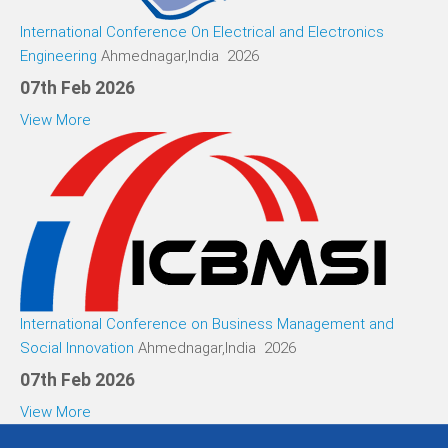
International Conference On Electrical and Electronics
Engineering
Ahmednagar,India 2026
07th Feb 2026
View More
International Conference on Business Management and
Social Innovation
Ahmednagar,India 2026
07th Feb 2026
View More