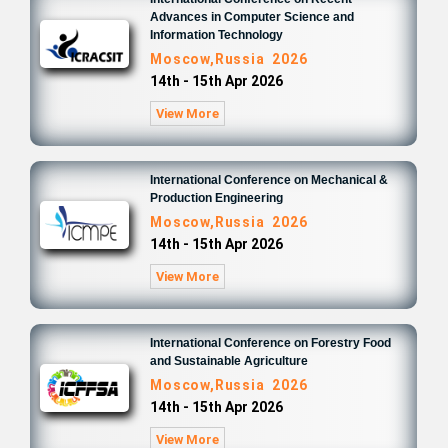
Advances in Computer Science and
Information Technology
Moscow,Russia 2026
14th - 15th Apr 2026
View More
International Conference on Mechanical &
Production Engineering
Moscow,Russia 2026
14th - 15th Apr 2026
View More
International Conference on Forestry Food
and Sustainable Agriculture
Moscow,Russia 2026
14th - 15th Apr 2026
View More