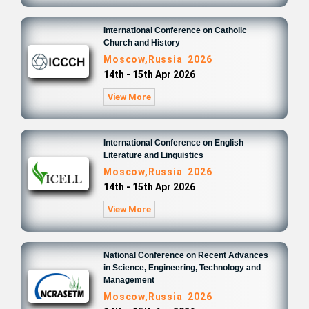
International Conference on Catholic
Church and History
Moscow,Russia 2026
14th - 15th Apr 2026
View More
International Conference on English
Literature and Linguistics
Moscow,Russia 2026
14th - 15th Apr 2026
View More
National Conference on Recent Advances
in Science, Engineering, Technology and
Management
Moscow,Russia 2026