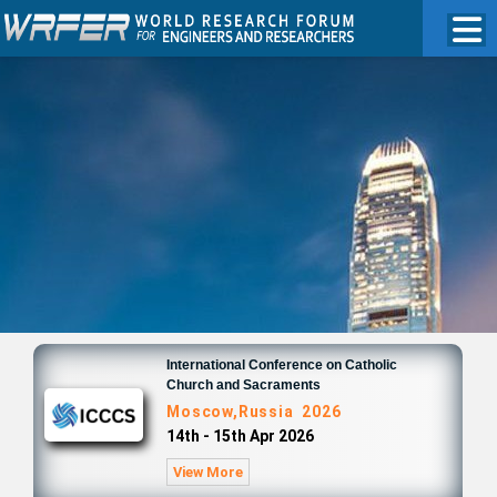
International Conference on Catholic
Church and Sacraments
Moscow,Russia 2026
14th - 15th Apr 2026
View More