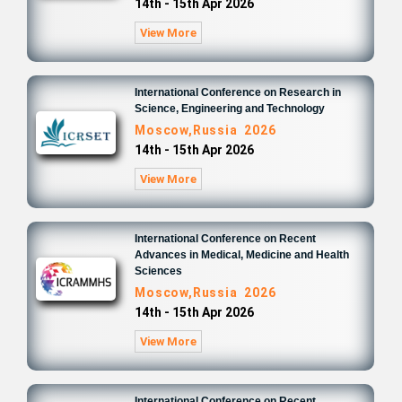
14th - 15th Apr 2026
View More
International Conference on Research in
Science, Engineering and Technology
Moscow,Russia 2026
14th - 15th Apr 2026
View More
International Conference on Recent
Advances in Medical, Medicine and Health
Sciences
Moscow,Russia 2026
14th - 15th Apr 2026
View More
International Conference on Recent