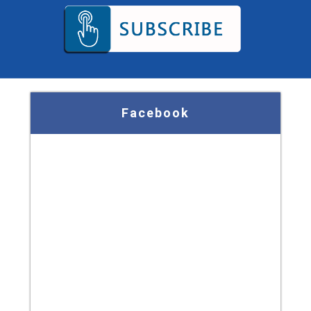
Facebook