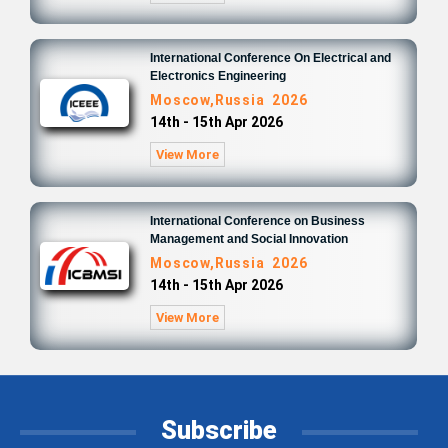
International Conference On Electrical and
Electronics Engineering
Moscow,Russia 2026
14th - 15th Apr 2026
View More
International Conference on Business
Management and Social Innovation
Moscow,Russia 2026
14th - 15th Apr 2026
View More
Subscribe