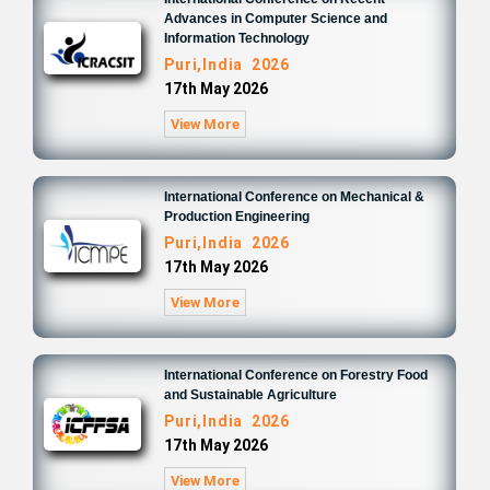
Advances in Computer Science and
Information Technology
Puri,India 2026
17th May 2026
View More
International Conference on Mechanical &
Production Engineering
Puri,India 2026
17th May 2026
View More
International Conference on Forestry Food
and Sustainable Agriculture
Puri,India 2026
17th May 2026
View More