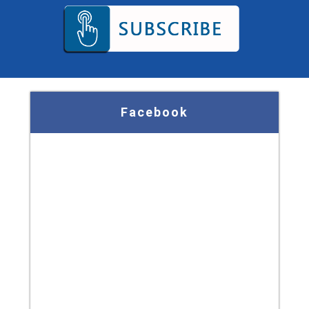
Facebook