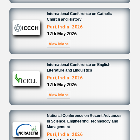
International Conference on Catholic
Church and History
Puri,India 2026
17th May 2026
View More
International Conference on English
Literature and Linguistics
Puri,India 2026
17th May 2026
View More
National Conference on Recent Advances
in Science, Engineering, Technology and
Management
Puri,India 2026