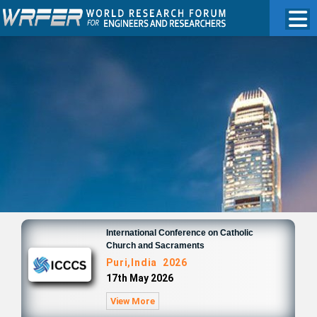
International Conference on Catholic
Church and Sacraments
Puri,India 2026
17th May 2026
View More