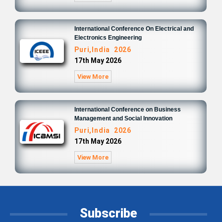
International Conference On Electrical and
Electronics Engineering
Puri,India 2026
17th May 2026
View More
International Conference on Business
Management and Social Innovation
Puri,India 2026
17th May 2026
View More
Subscribe