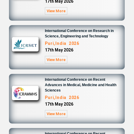
17th May 2026
View More
International Conference on Research in
Science, Engineering and Technology
Puri,India 2026
17th May 2026
View More
International Conference on Recent
Advances in Medical, Medicine and Health
Sciences
Puri,India 2026
17th May 2026
View More
International Conference on Recent