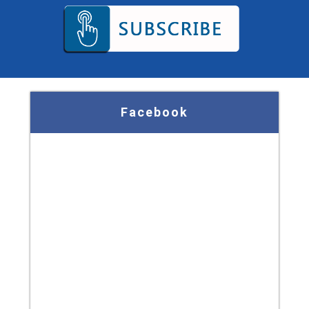
Facebook