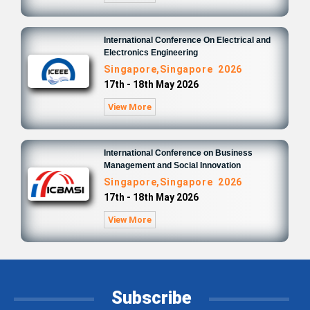
International Conference On Electrical and
Electronics Engineering
Singapore,Singapore 2026
17th - 18th May 2026
View More
International Conference on Business
Management and Social Innovation
Singapore,Singapore 2026
17th - 18th May 2026
View More
Subscribe