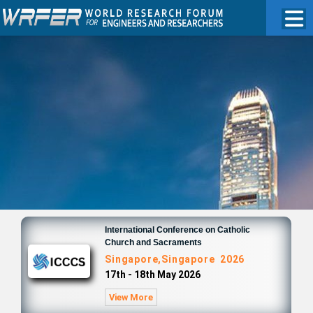
International Conference on Catholic
Church and Sacraments
Singapore,Singapore 2026
17th - 18th May 2026
View More