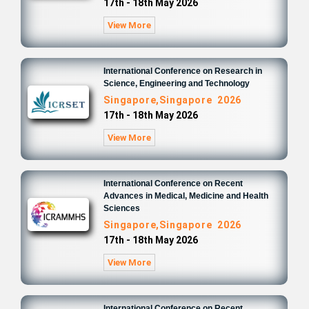
17th - 18th May 2026
View More
International Conference on Research in
Science, Engineering and Technology
Singapore,Singapore 2026
17th - 18th May 2026
View More
International Conference on Recent
Advances in Medical, Medicine and Health
Sciences
Singapore,Singapore 2026
17th - 18th May 2026
View More
International Conference on Recent