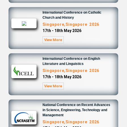
International Conference on Catholic
Church and History
Singapore,Singapore 2026
17th - 18th May 2026
View More
International Conference on English
Literature and Linguistics
Singapore,Singapore 2026
17th - 18th May 2026
View More
National Conference on Recent Advances
in Science, Engineering, Technology and
Management
Singapore,Singapore 2026