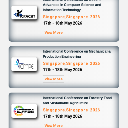
Advances in Computer Science and
Information Technology
Singapore,Singapore 2026
17th - 18th May 2026
View More
International Conference on Mechanical &
Production Engineering
Singapore,Singapore 2026
17th - 18th May 2026
View More
International Conference on Forestry Food
and Sustainable Agriculture
Singapore,Singapore 2026
17th - 18th May 2026
View More