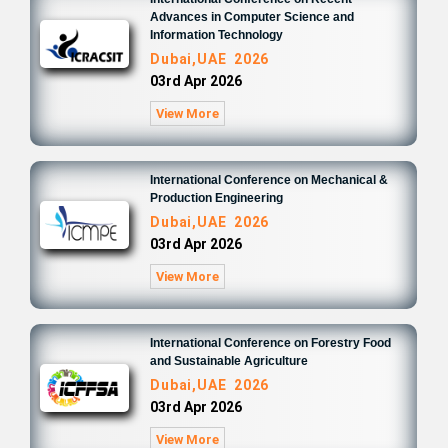
Advances in Computer Science and
Information Technology
Dubai,UAE 2026
03rd Apr 2026
View More
International Conference on Mechanical &
Production Engineering
Dubai,UAE 2026
03rd Apr 2026
View More
International Conference on Forestry Food
and Sustainable Agriculture
Dubai,UAE 2026
03rd Apr 2026
View More