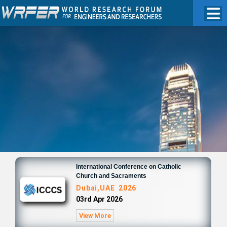
International Conference on Catholic
Church and Sacraments
Dubai,UAE 2026
03rd Apr 2026
View More