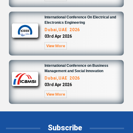
International Conference On Electrical and
Electronics Engineering
Dubai,UAE 2026
03rd Apr 2026
View More
International Conference on Business
Management and Social Innovation
Dubai,UAE 2026
03rd Apr 2026
View More
Subscribe