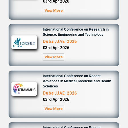
03rd Apr 2026
View More
International Conference on Research in
Science, Engineering and Technology
Dubai,UAE 2026
03rd Apr 2026
View More
International Conference on Recent
Advances in Medical, Medicine and Health
Sciences
Dubai,UAE 2026
03rd Apr 2026
View More
International Conference on Recent