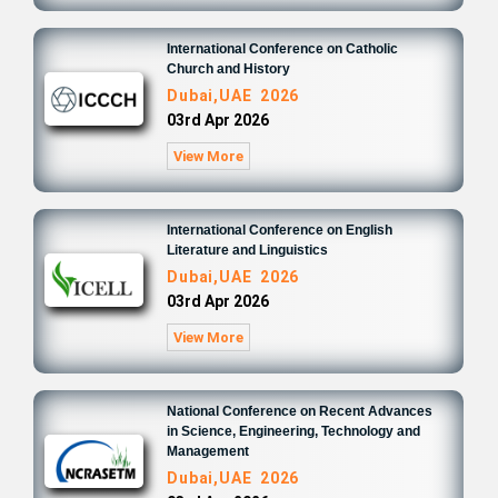
International Conference on Catholic
Church and History
Dubai,UAE 2026
03rd Apr 2026
View More
International Conference on English
Literature and Linguistics
Dubai,UAE 2026
03rd Apr 2026
View More
National Conference on Recent Advances
in Science, Engineering, Technology and
Management
Dubai,UAE 2026