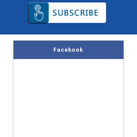
Facebook