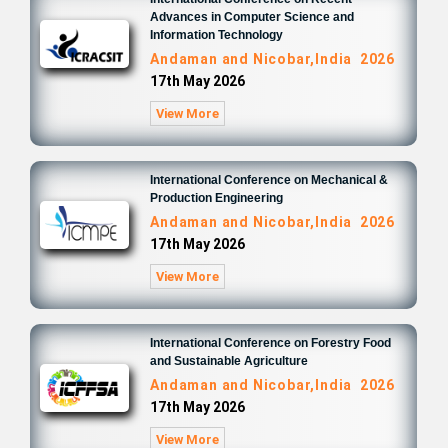
Advances in Computer Science and
Information Technology
Andaman and Nicobar,India 2026
17th May 2026
View More
International Conference on Mechanical &
Production Engineering
Andaman and Nicobar,India 2026
17th May 2026
View More
International Conference on Forestry Food
and Sustainable Agriculture
Andaman and Nicobar,India 2026
17th May 2026
View More