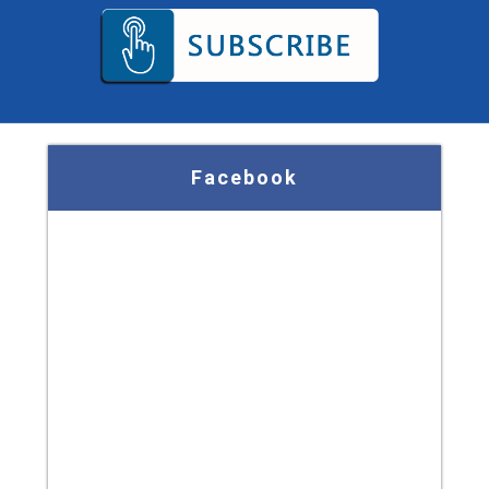
Facebook