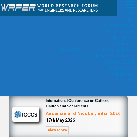
Home
About
Conferences
WRFER Conference
Publications
Submission
Paper/Abstract/Poster Submission
Listener/Audience Submission
Advisory Board
Collaboration
Instructions
VC
Faq
Contact
International Conference on Catholic
Church and Sacraments
Andaman and Nicobar,India 2026
17th May 2026
View More