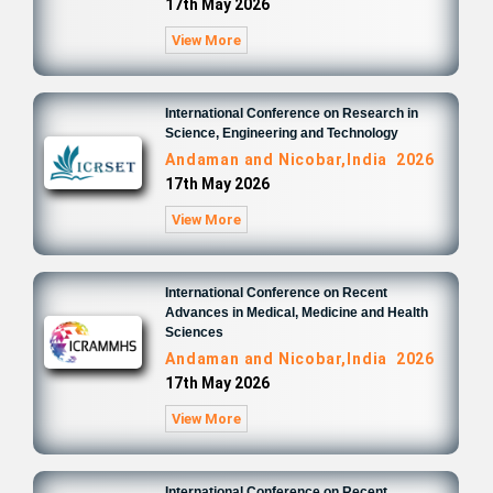
17th May 2026
View More
International Conference on Research in
Science, Engineering and Technology
Andaman and Nicobar,India 2026
17th May 2026
View More
International Conference on Recent
Advances in Medical, Medicine and Health
Sciences
Andaman and Nicobar,India 2026
17th May 2026
View More
International Conference on Recent