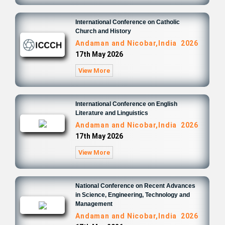
International Conference on Catholic
Church and History
Andaman and Nicobar,India 2026
17th May 2026
View More
International Conference on English
Literature and Linguistics
Andaman and Nicobar,India 2026
17th May 2026
View More
National Conference on Recent Advances
in Science, Engineering, Technology and
Management
Andaman and Nicobar,India 2026