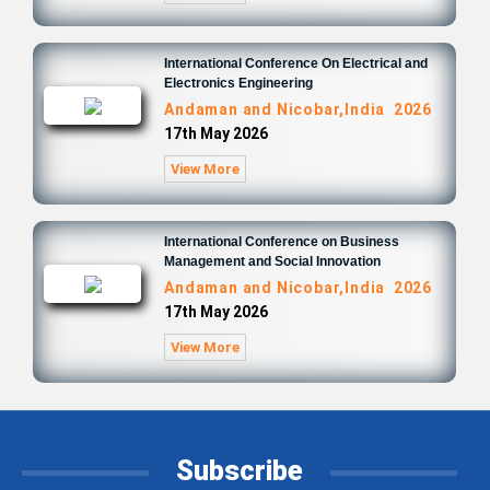
International Conference On Electrical and
Electronics Engineering
Andaman and Nicobar,India 2026
17th May 2026
View More
International Conference on Business
Management and Social Innovation
Andaman and Nicobar,India 2026
17th May 2026
View More
Subscribe