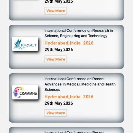
29th May 2026
View More
International Conference on Research in
Science, Engineering and Technology
Hyderabad,India 2026
29th May 2026
View More
International Conference on Recent
Advances in Medical, Medicine and Health
Sciences
Hyderabad,India 2026
29th May 2026
View More
International Conference on Recent