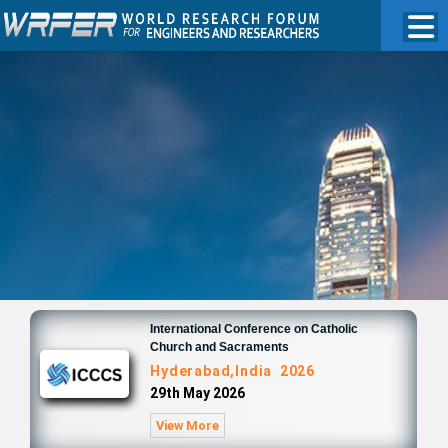
International Conference on Catholic
Church and Sacraments
Hyderabad,India 2026
29th May 2026
View More