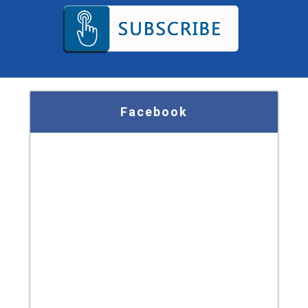
Facebook