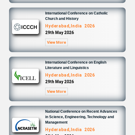
International Conference on Catholic
Church and History
Hyderabad,India 2026
29th May 2026
View More
International Conference on English
Literature and Linguistics
Hyderabad,India 2026
29th May 2026
View More
National Conference on Recent Advances
in Science, Engineering, Technology and
Management
Hyderabad,India 2026