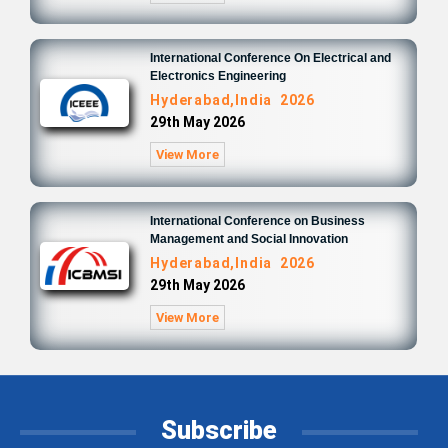
International Conference On Electrical and
Electronics Engineering
Hyderabad,India 2026
29th May 2026
View More
International Conference on Business
Management and Social Innovation
Hyderabad,India 2026
29th May 2026
View More
Subscribe