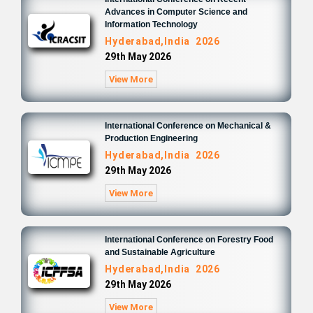
Advances in Computer Science and
Information Technology
Hyderabad,India 2026
29th May 2026
View More
International Conference on Mechanical &
Production Engineering
Hyderabad,India 2026
29th May 2026
View More
International Conference on Forestry Food
and Sustainable Agriculture
Hyderabad,India 2026
29th May 2026
View More