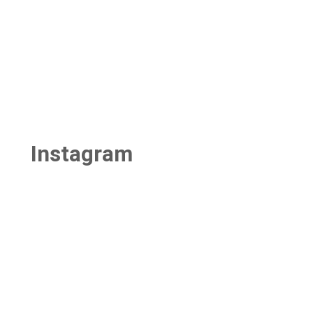
Instagram