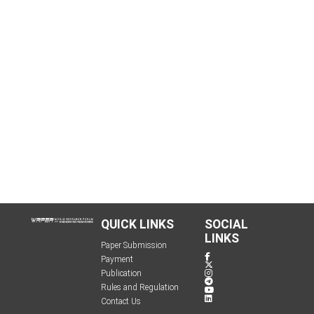
QUICK LINKS
SOCIAL
LINKS
Paper Submission
Payment
Publication
Rules and Regulation
Contact Us