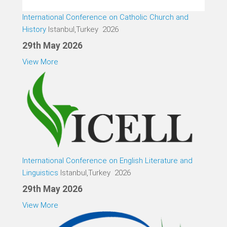
International Conference on Catholic Church and
History
Istanbul,Turkey 2026
29th May 2026
View More
International Conference on English Literature and
Linguistics
Istanbul,Turkey 2026
29th May 2026
View More