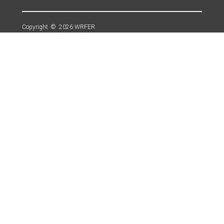
Copyright © 2026 WRFER