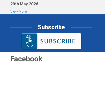
29th May 2026
View More
Subscribe
Facebook