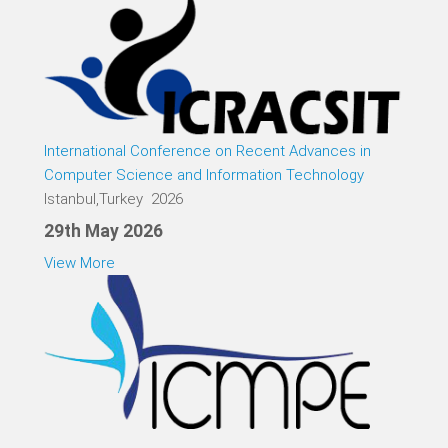
International Conference on Recent Advances in
Computer Science and Information Technology
Istanbul,Turkey 2026
29th May 2026
View More