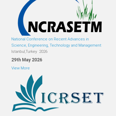
National Conference on Recent Advances in
Science, Engineering, Technology and Management
Istanbul,Turkey 2026
29th May 2026
View More