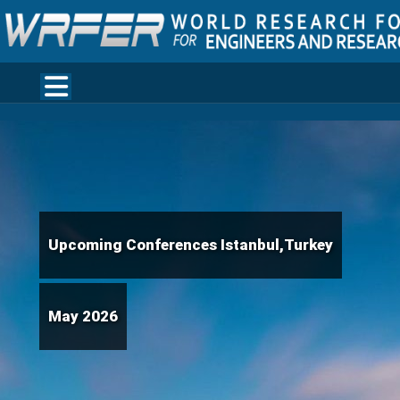
Upcoming Conferences Istanbul,Turkey
May 2026