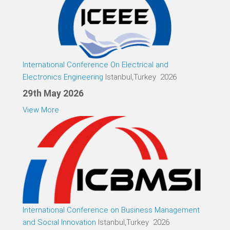
International Conference On Electrical and
Electronics Engineering
Istanbul,Turkey 2026
29th May 2026
View More
International Conference on Business Management
and Social Innovation
Istanbul,Turkey 2026