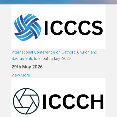
International Conference on Catholic Church and
Sacraments
Istanbul,Turkey 2026
29th May 2026
View More