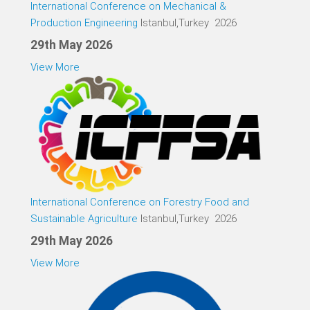
International Conference on Mechanical &
Production Engineering
Istanbul,Turkey 2026
29th May 2026
View More
International Conference on Forestry Food and
Sustainable Agriculture
Istanbul,Turkey 2026
29th May 2026
View More