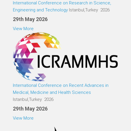
International Conference on Research in Science,
Engineering and Technology
Istanbul,Turkey 2026
29th May 2026
View More
International Conference on Recent Advances in
Medical, Medicine and Health Sciences
Istanbul,Turkey 2026
29th May 2026
View More