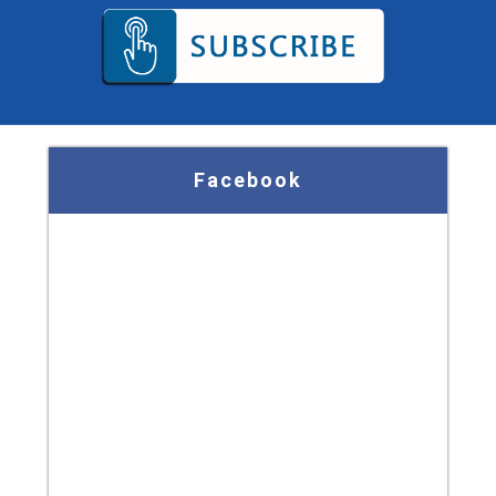
Facebook