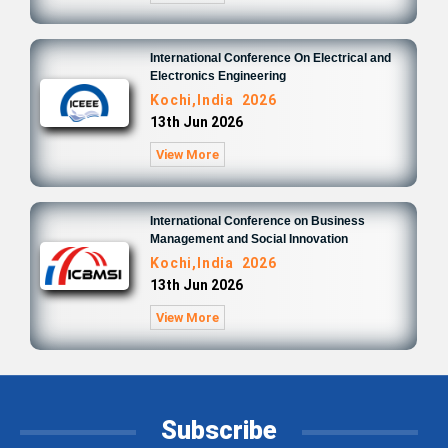
International Conference On Electrical and
Electronics Engineering
Kochi,India 2026
13th Jun 2026
View More
International Conference on Business
Management and Social Innovation
Kochi,India 2026
13th Jun 2026
View More
Subscribe