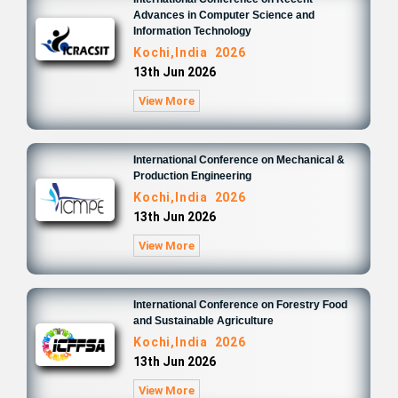
Advances in Computer Science and
Information Technology
Kochi,India 2026
13th Jun 2026
View More
International Conference on Mechanical &
Production Engineering
Kochi,India 2026
13th Jun 2026
View More
International Conference on Forestry Food
and Sustainable Agriculture
Kochi,India 2026
13th Jun 2026
View More