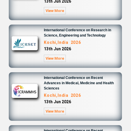
13th Jun 2026
View More
International Conference on Research in
Science, Engineering and Technology
Kochi,India 2026
13th Jun 2026
View More
International Conference on Recent
Advances in Medical, Medicine and Health
Sciences
Kochi,India 2026
13th Jun 2026
View More
International Conference on Recent