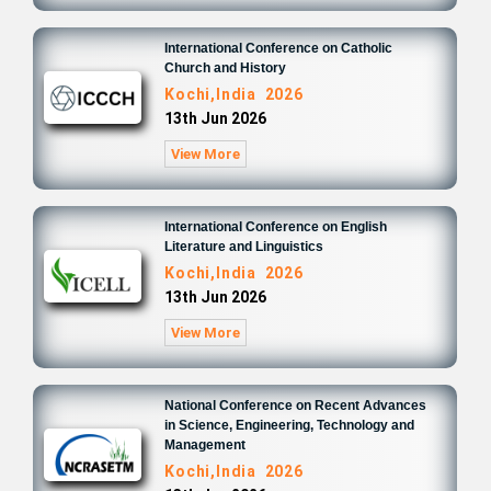
International Conference on Catholic
Church and History
Kochi,India 2026
13th Jun 2026
View More
International Conference on English
Literature and Linguistics
Kochi,India 2026
13th Jun 2026
View More
National Conference on Recent Advances
in Science, Engineering, Technology and
Management
Kochi,India 2026