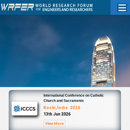
International Conference on Catholic
Church and Sacraments
Kochi,India 2026
13th Jun 2026
View More