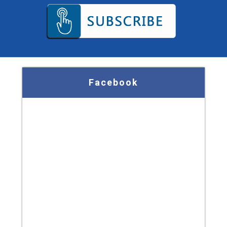
Facebook