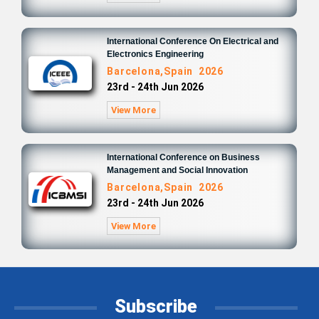
International Conference On Electrical and
Electronics Engineering
Barcelona,Spain 2026
23rd - 24th Jun 2026
View More
International Conference on Business
Management and Social Innovation
Barcelona,Spain 2026
23rd - 24th Jun 2026
View More
Subscribe