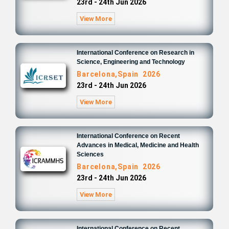
23rd - 24th Jun 2026
View More
International Conference on Research in
Science, Engineering and Technology
Barcelona,Spain 2026
23rd - 24th Jun 2026
View More
International Conference on Recent
Advances in Medical, Medicine and Health
Sciences
Barcelona,Spain 2026
23rd - 24th Jun 2026
View More
International Conference on Recent