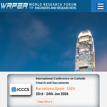
International Conference on Catholic
Church and Sacraments
Barcelona,Spain 2026
23rd - 24th Jun 2026
View More