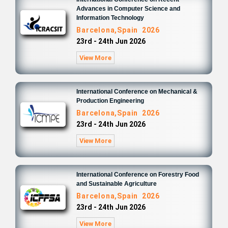
Advances in Computer Science and
Information Technology
Barcelona,Spain 2026
23rd - 24th Jun 2026
View More
International Conference on Mechanical &
Production Engineering
Barcelona,Spain 2026
23rd - 24th Jun 2026
View More
International Conference on Forestry Food
and Sustainable Agriculture
Barcelona,Spain 2026
23rd - 24th Jun 2026
View More