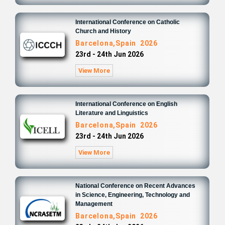
International Conference on Catholic
Church and History
Barcelona,Spain 2026
23rd - 24th Jun 2026
View More
International Conference on English
Literature and Linguistics
Barcelona,Spain 2026
23rd - 24th Jun 2026
View More
National Conference on Recent Advances
in Science, Engineering, Technology and
Management
Barcelona,Spain 2026