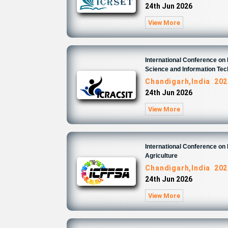
24th Jun 2026
View More
International Conference o
Science and Information Te
Chandigarh,India 202
24th Jun 2026
View More
International Conference on
Agriculture
Chandigarh,India 202
24th Jun 2026
View More