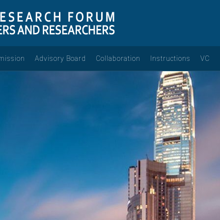
mission
Advisory Board
Collaboration
Instructions
VC