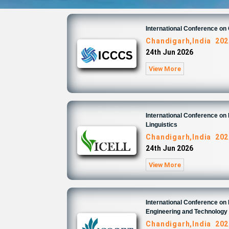
International Conference o
Chandigarh,India 202
24th Jun 2026
View More
International Conference on 
Linguistics
Chandigarh,India 202
24th Jun 2026
View More
International Conference on
Engineering and Technology
Chandigarh,India 202