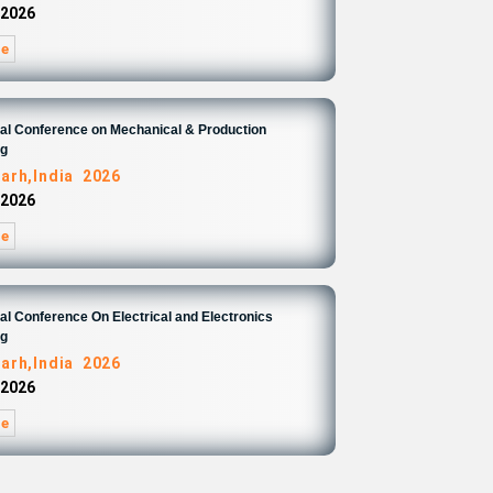
 2026
re
nal Conference on Mechanical & Production
ng
arh,India 2026
 2026
re
nal Conference On Electrical and Electronics
ng
arh,India 2026
 2026
re