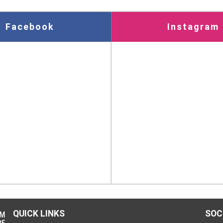
Facebook
Instagram
QUICK LINKS
SOC