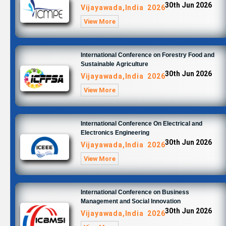
30th Jun 2026
Vijayawada,India 2026
View More
International Conference on Forestry Food and
Sustainable Agriculture
30th Jun 2026
Vijayawada,India 2026
View More
International Conference On Electrical and
Electronics Engineering
30th Jun 2026
Vijayawada,India 2026
View More
International Conference on Business
Management and Social Innovation
30th Jun 2026
Vijayawada,India 2026