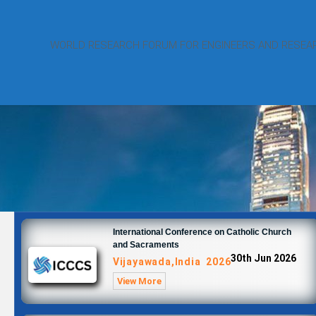
WORLD RESEARCH FORUM FOR ENGINEERS AND RESEA
International Conference on Catholic Church
and Sacraments
30th Jun 2026
Vijayawada,India 2026
View More