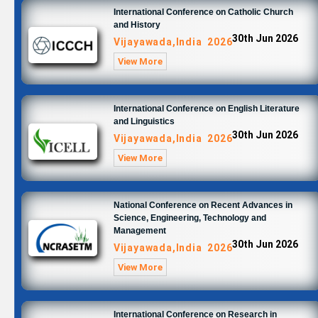
International Conference on Catholic Church
and History
30th Jun 2026
Vijayawada,India 2026
View More
International Conference on English Literature
and Linguistics
30th Jun 2026
Vijayawada,India 2026
View More
National Conference on Recent Advances in
Science, Engineering, Technology and
Management
30th Jun 2026
Vijayawada,India 2026
View More
International Conference on Research in