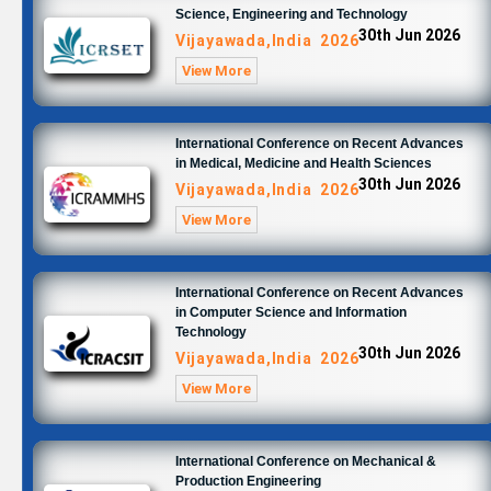
Science, Engineering and Technology
30th Jun 2026
Vijayawada,India 2026
View More
International Conference on Recent Advances
in Medical, Medicine and Health Sciences
30th Jun 2026
Vijayawada,India 2026
View More
International Conference on Recent Advances
in Computer Science and Information
Technology
30th Jun 2026
Vijayawada,India 2026
View More
International Conference on Mechanical &
Production Engineering