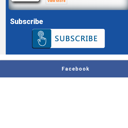
View More
Subscribe
Facebook