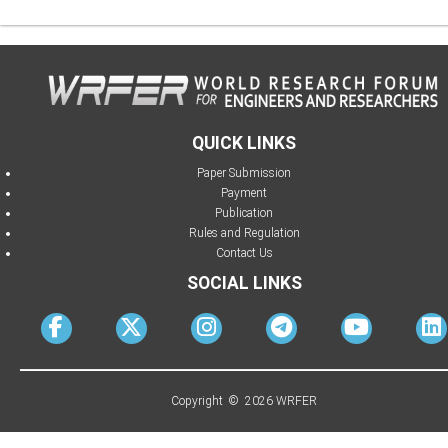
QUICK LINKS
Paper Submission
Payment
Publication
Rules and Regulation
Contact Us
SOCIAL LINKS
Copyright © 2026 WRFER