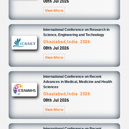
08th Jul 2026
View More
International Conference on Research in
Science, Engineering and Technology
Ghaziabad,India 2026
08th Jul 2026
View More
International Conference on Recent
Advances in Medical, Medicine and Health
Sciences
Ghaziabad,India 2026
08th Jul 2026
View More
International Conference on Recent