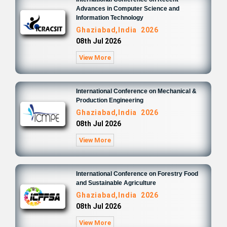
Advances in Computer Science and
Information Technology
Ghaziabad,India 2026
08th Jul 2026
View More
International Conference on Mechanical &
Production Engineering
Ghaziabad,India 2026
08th Jul 2026
View More
International Conference on Forestry Food
and Sustainable Agriculture
Ghaziabad,India 2026
08th Jul 2026
View More