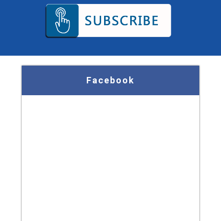
Facebook