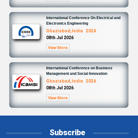
International Conference On Electrical and
Electronics Engineering
Ghaziabad,India 2026
08th Jul 2026
View More
International Conference on Business
Management and Social Innovation
Ghaziabad,India 2026
08th Jul 2026
View More
Subscribe