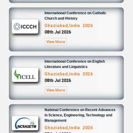
International Conference on Catholic
Church and History
Ghaziabad,India 2026
08th Jul 2026
View More
International Conference on English
Literature and Linguistics
Ghaziabad,India 2026
08th Jul 2026
View More
National Conference on Recent Advances
in Science, Engineering, Technology and
Management
Ghaziabad,India 2026