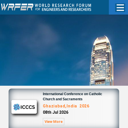
International Conference on Catholic
Church and Sacraments
Ghaziabad,India 2026
08th Jul 2026
View More