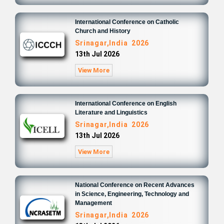
International Conference on Catholic
Church and History
Srinagar,India 2026
13th Jul 2026
View More
International Conference on English
Literature and Linguistics
Srinagar,India 2026
13th Jul 2026
View More
National Conference on Recent Advances
in Science, Engineering, Technology and
Management
Srinagar,India 2026