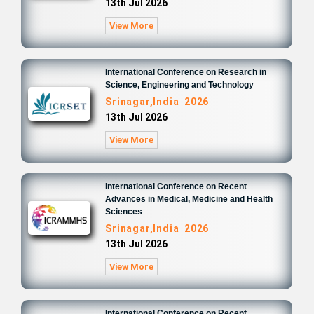
13th Jul 2026
View More
International Conference on Research in
Science, Engineering and Technology
Srinagar,India 2026
13th Jul 2026
View More
International Conference on Recent
Advances in Medical, Medicine and Health
Sciences
Srinagar,India 2026
13th Jul 2026
View More
International Conference on Recent