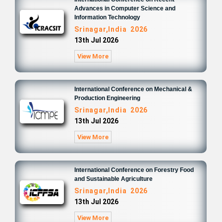
Advances in Computer Science and
Information Technology
Srinagar,India 2026
13th Jul 2026
View More
International Conference on Mechanical &
Production Engineering
Srinagar,India 2026
13th Jul 2026
View More
International Conference on Forestry Food
and Sustainable Agriculture
Srinagar,India 2026
13th Jul 2026
View More