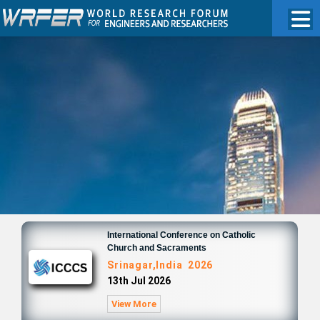
International Conference on Catholic
Church and Sacraments
Srinagar,India 2026
13th Jul 2026
View More