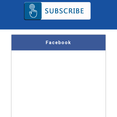
Facebook