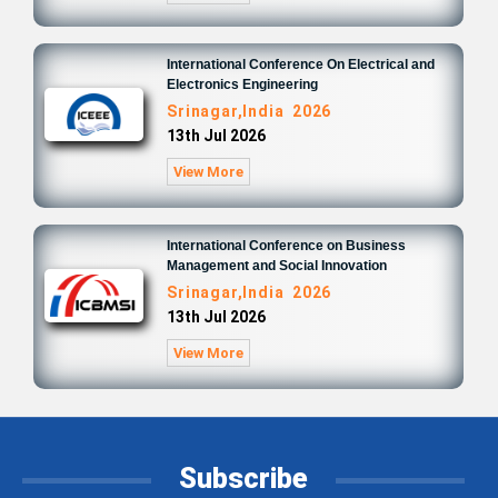
International Conference On Electrical and
Electronics Engineering
Srinagar,India 2026
13th Jul 2026
View More
International Conference on Business
Management and Social Innovation
Srinagar,India 2026
13th Jul 2026
View More
Subscribe