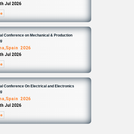
th Jul 2026
re
nal Conference on Mechanical & Production
ng
na,Spain 2026
th Jul 2026
re
nal Conference On Electrical and Electronics
ng
na,Spain 2026
th Jul 2026
re