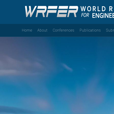
Home
About
Conferences
Publications
Sub