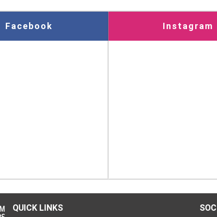
Facebook
Instagram
QUICK LINKS
SOC