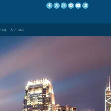
Faq
Contact