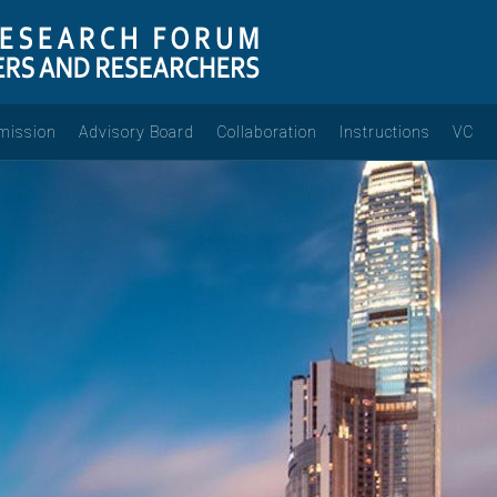
mission
Advisory Board
Collaboration
Instructions
VC