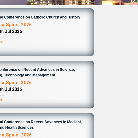
nal Conference on Catholic Church and History
na,Spain 2026
th Jul 2026
re
Conference on Recent Advances in Science,
ng, Technology and Management
na,Spain 2026
th Jul 2026
re
nal Conference on Recent Advances in Medical,
and Health Sciences
na,Spain 2026