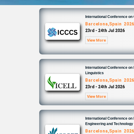
International Conference o
Barcelona,Spain 202
23rd - 24th Jul 2026
View More
International Conference on 
Linguistics
Barcelona,Spain 202
23rd - 24th Jul 2026
View More
International Conference on
Engineering and Technology
Barcelona,Spain 202