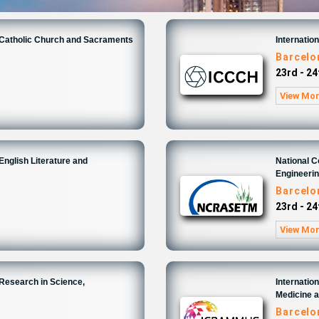
n Catholic Church and Sacraments
Internatio
6
Barcelo
23rd - 24
View Mo
English Literature and
National 
Engineeri
6
Barcelo
23rd - 24
View Mo
 Research in Science,
Internatio
Medicine 
6
Barcelo