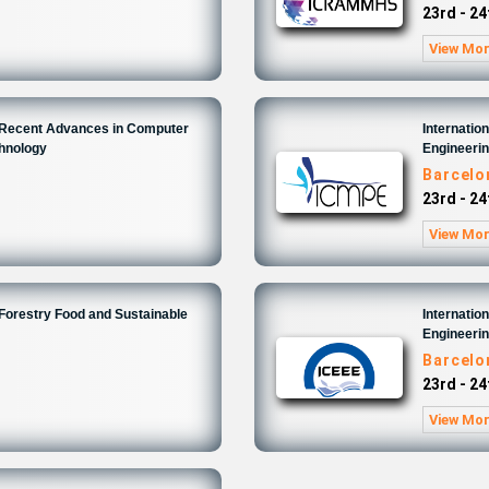
23rd - 24
View Mo
n Recent Advances in Computer
Internatio
chnology
Engineeri
6
Barcelo
23rd - 24
View Mo
 Forestry Food and Sustainable
Internatio
Engineeri
6
Barcelo
23rd - 24
View Mo