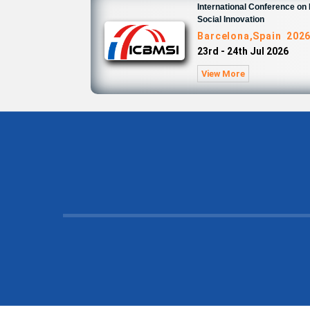
International Conference o
Social Innovation
Barcelona,Spain 202
23rd - 24th Jul 2026
View More