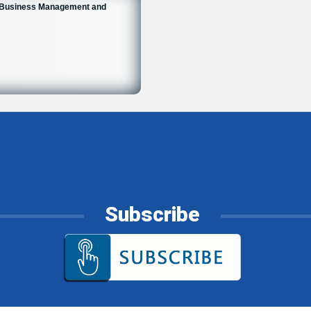
n Business Management and
6
Subscribe