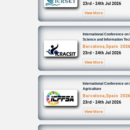
23rd - 24th Jul 2026
View More
International Conference o
Science and Information Te
Barcelona,Spain 202
23rd - 24th Jul 2026
View More
International Conference on
Agriculture
Barcelona,Spain 202
23rd - 24th Jul 2026
View More