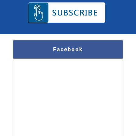
Facebook