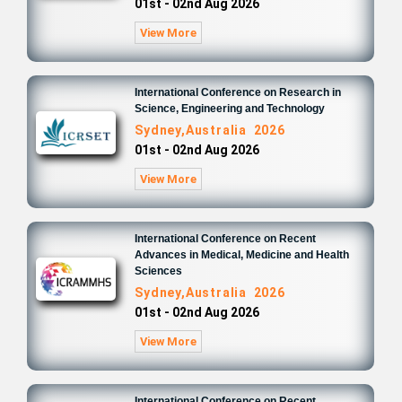
01st - 02nd Aug 2026
View More
International Conference on Research in
Science, Engineering and Technology
Sydney,Australia 2026
01st - 02nd Aug 2026
View More
International Conference on Recent
Advances in Medical, Medicine and Health
Sciences
Sydney,Australia 2026
01st - 02nd Aug 2026
View More
International Conference on Recent