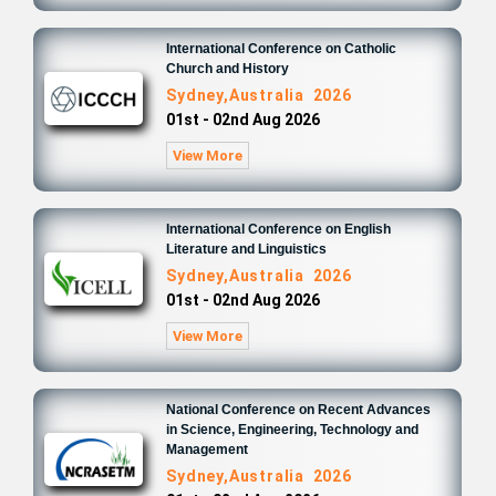
International Conference on Catholic
Church and History
Sydney,Australia 2026
01st - 02nd Aug 2026
View More
International Conference on English
Literature and Linguistics
Sydney,Australia 2026
01st - 02nd Aug 2026
View More
National Conference on Recent Advances
in Science, Engineering, Technology and
Management
Sydney,Australia 2026