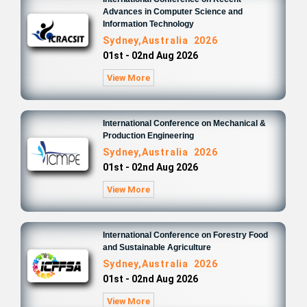
Advances in Computer Science and
Information Technology
Sydney,Australia 2026
01st - 02nd Aug 2026
View More
International Conference on Mechanical &
Production Engineering
Sydney,Australia 2026
01st - 02nd Aug 2026
View More
International Conference on Forestry Food
and Sustainable Agriculture
Sydney,Australia 2026
01st - 02nd Aug 2026
View More