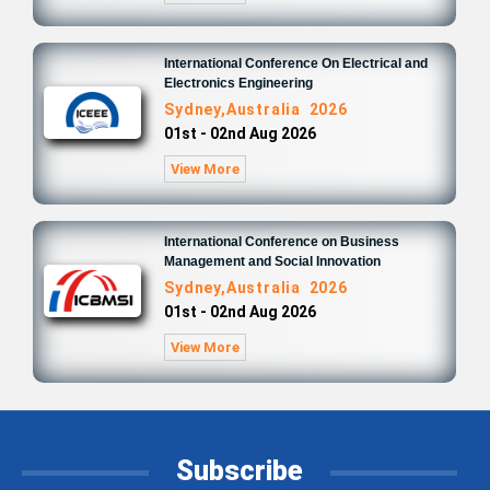
International Conference On Electrical and
Electronics Engineering
Sydney,Australia 2026
01st - 02nd Aug 2026
View More
International Conference on Business
Management and Social Innovation
Sydney,Australia 2026
01st - 02nd Aug 2026
View More
Subscribe