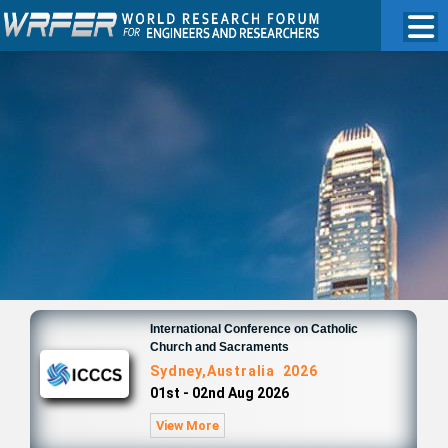
International Conference on Catholic
Church and Sacraments
Sydney,Australia 2026
01st - 02nd Aug 2026
View More