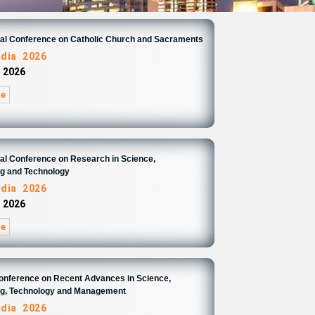
nal Conference on Catholic Church and Sacraments
ndia 2026
 2026
re
nal Conference on Research in Science,
ng and Technology
ndia 2026
 2026
re
Conference on Recent Advances in Science,
ng, Technology and Management
ndia 2026