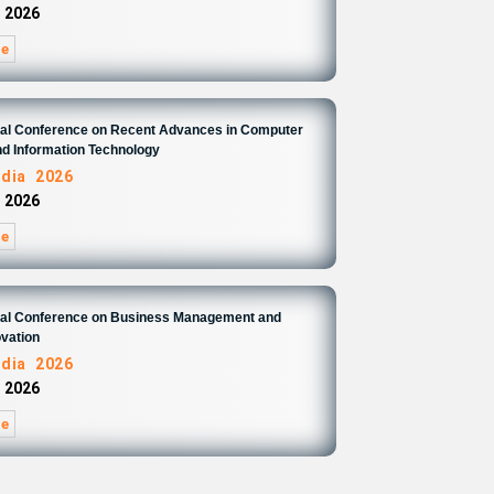
 2026
re
onal Conference on Recent Advances in Computer
d Information Technology
ndia 2026
 2026
re
onal Conference on Business Management and
ovation
ndia 2026
 2026
re