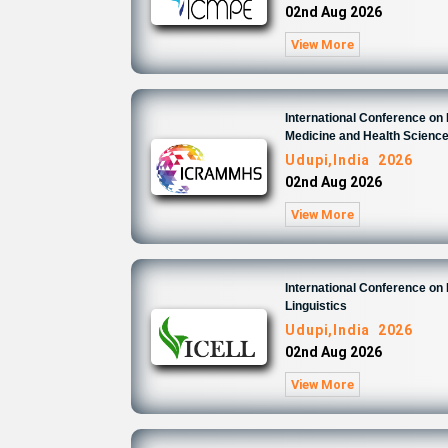
02nd Aug 2026
View More
International Conference on
Medicine and Health Scienc
Udupi,India 2026
02nd Aug 2026
View More
International Conference on 
Linguistics
Udupi,India 2026
02nd Aug 2026
View More