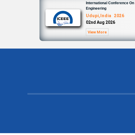
International Conference On 
Engineering
Udupi,India 2026
02nd Aug 2026
View More