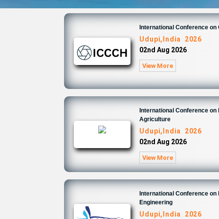
International Conference on
Udupi,India 2026
02nd Aug 2026
View More
International Conference on
Agriculture
Udupi,India 2026
02nd Aug 2026
View More
International Conference on
Engineering
Udupi,India 2026