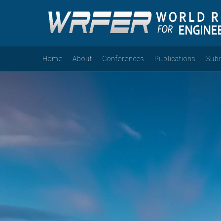
Home
About
Conferences
Publications
Sub