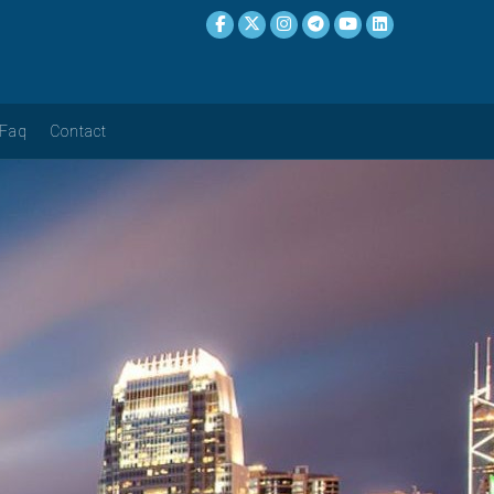
Faq
Contact