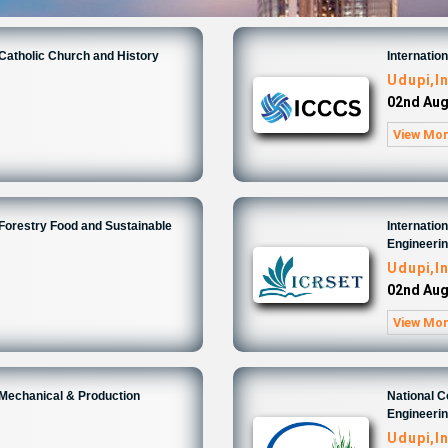
 Catholic Church and History
Internatio
Udupi,I
02nd Aug
View Mo
 Forestry Food and Sustainable
Internatio
Engineeri
Udupi,I
02nd Aug
View Mo
 Mechanical & Production
National 
Engineeri
Udupi,I