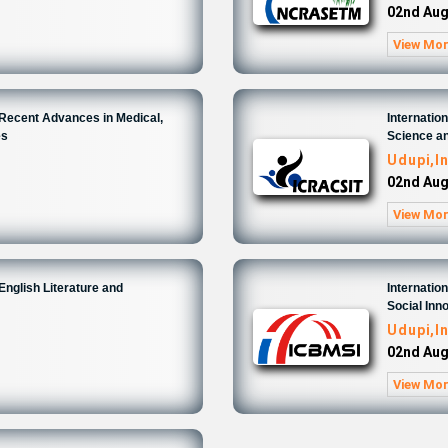
02nd Aug
View Mo
 Recent Advances in Medical,
Internati
es
Science an
Udupi,I
02nd Aug
View Mo
English Literature and
Internati
Social Inn
Udupi,I
02nd Aug
View Mo