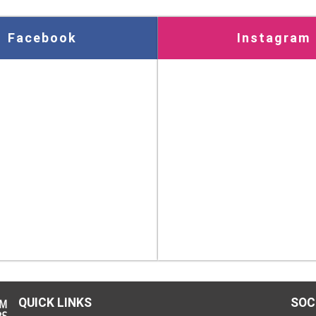
Facebook
Instagram
QUICK LINKS
SOC