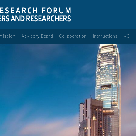
mission
Advisory Board
Collaboration
Instructions
VC