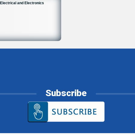
Electrical and Electronics
Subscribe