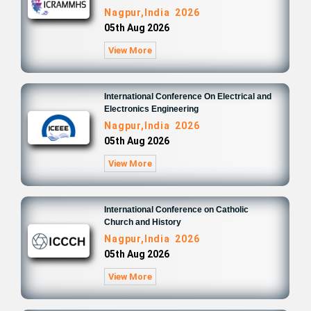
Nagpur,India 2026
05th Aug 2026
View More
International Conference On Electrical and
Electronics Engineering
Nagpur,India 2026
05th Aug 2026
View More
International Conference on Catholic
Church and History
Nagpur,India 2026
05th Aug 2026
View More