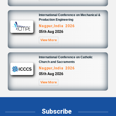
International Conference on Mechanical &
Production Engineering
Nagpur,India 2026
05th Aug 2026
View More
International Conference on Catholic
Church and Sacraments
Nagpur,India 2026
05th Aug 2026
View More
Subscribe