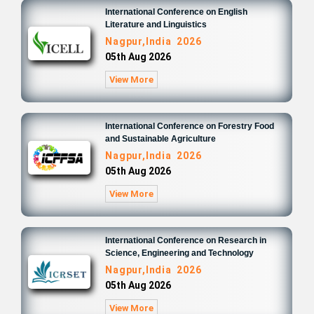
International Conference on English
Literature and Linguistics
Nagpur,India 2026
05th Aug 2026
View More
International Conference on Forestry Food
and Sustainable Agriculture
Nagpur,India 2026
05th Aug 2026
View More
International Conference on Research in
Science, Engineering and Technology
Nagpur,India 2026
05th Aug 2026
View More