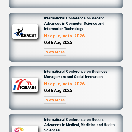
International Conference on Recent
Advances in Computer Science and
Information Technology
Nagpur,India 2026
05th Aug 2026
View More
International Conference on Business
Management and Social Innovation
Nagpur,India 2026
05th Aug 2026
View More
International Conference on Recent
Advances in Medical, Medicine and Health
Sciences