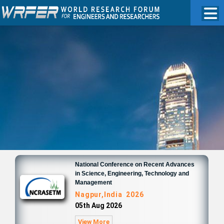
National Conference on Recent Advances
in Science, Engineering, Technology and
Management
Nagpur,India 2026
05th Aug 2026
View More