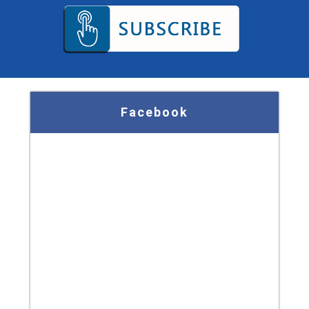
Facebook