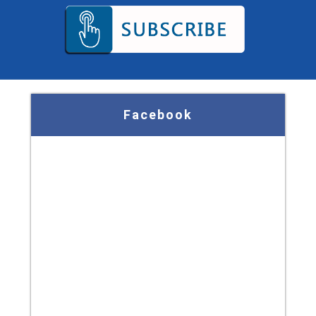
Facebook