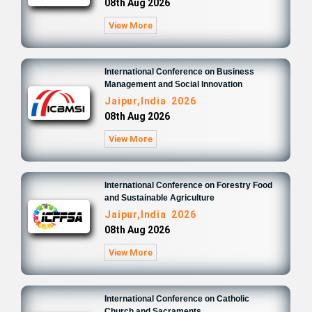
08th Aug 2026
View More
International Conference on Business
Management and Social Innovation
Jaipur,India 2026
08th Aug 2026
View More
International Conference on Forestry Food
and Sustainable Agriculture
Jaipur,India 2026
08th Aug 2026
View More
International Conference on Catholic
Church and Sacraments