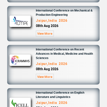
International Conference on Mechanical &
Production Engineering
Jaipur,India 2026
08th Aug 2026
View More
International Conference on Recent
Advances in Medical, Medicine and Health
Sciences
Jaipur,India 2026
08th Aug 2026
View More
International Conference on English
Literature and Linguistics
Jaipur,India 2026