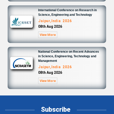
International Conference on Research in
Science, Engineering and Technology
Jaipur,India 2026
08th Aug 2026
View More
National Conference on Recent Advances
in Science, Engineering, Technology and
Management
Jaipur,India 2026
08th Aug 2026
View More
Subscribe