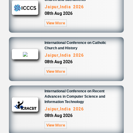
Jaipur,India 2026
08th Aug 2026
View More
International Conference on Catholic
Church and History
Jaipur,India 2026
08th Aug 2026
View More
International Conference on Recent
Advances in Computer Science and
Information Technology
Jaipur,India 2026
08th Aug 2026
View More