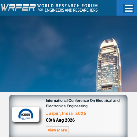
International Conference On Electrical and
Electronics Engineering
Jaipur,India 2026
08th Aug 2026
View More