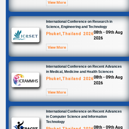
View More
International Conference on Research in
Science, Engineering and Technology
08th - 09th Aug
Phuket,Thailand 2026
2026
View More
International Conference on Recent Advances
in Medical, Medicine and Health Sciences
08th - 09th Aug
Phuket,Thailand 2026
2026
View More
International Conference on Recent Advances
in Computer Science and Information
Technology
08th - 09th Aug
Phuket,Thailand 2026