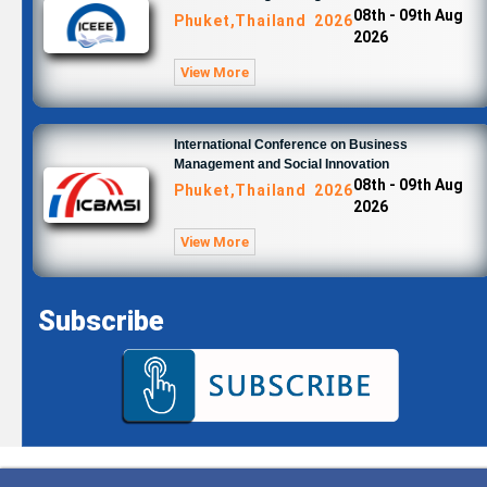
08th - 09th Aug
Phuket,Thailand 2026
2026
View More
International Conference on Business
Management and Social Innovation
08th - 09th Aug
Phuket,Thailand 2026
2026
View More
Subscribe