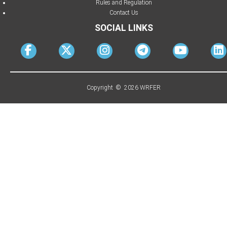
Rules and Regulation
Contact Us
SOCIAL LINKS
Copyright © 2026 WRFER