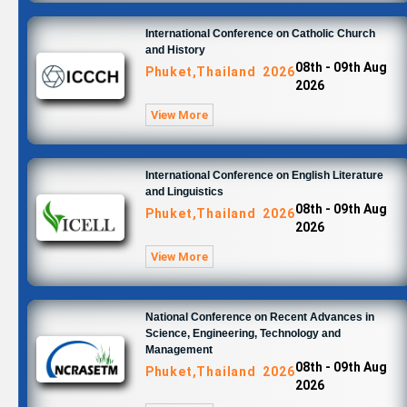
International Conference on Catholic Church
and History
08th - 09th Aug
Phuket,Thailand 2026
2026
View More
International Conference on English Literature
and Linguistics
08th - 09th Aug
Phuket,Thailand 2026
2026
View More
National Conference on Recent Advances in
Science, Engineering, Technology and
Management
08th - 09th Aug
Phuket,Thailand 2026
2026