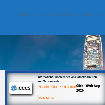
WORLD RESEARCH FORUM FOR ENGINEERS AND RESEA
International Conference on Catholic Church
and Sacraments
08th - 09th Aug
Phuket,Thailand 2026
2026
View More