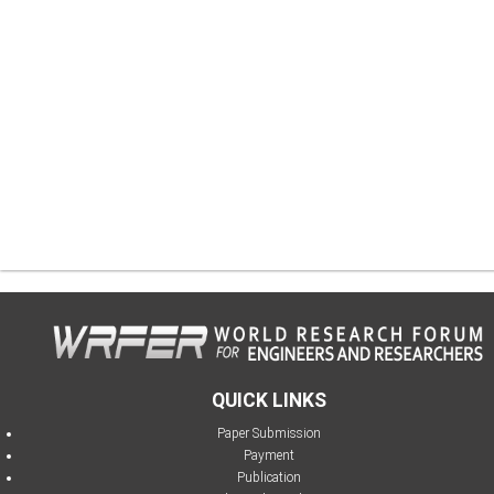
QUICK LINKS
Paper Submission
Payment
Publication