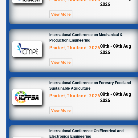
2026
View More
International Conference on Mechanical &
Production Engineering
08th - 09th Aug
Phuket,Thailand 2026
2026
View More
International Conference on Forestry Food and
Sustainable Agriculture
08th - 09th Aug
Phuket,Thailand 2026
2026
View More
International Conference On Electrical and
Electronics Engineering