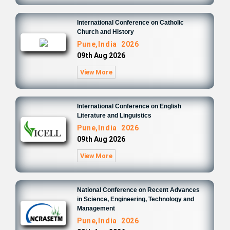
International Conference on Catholic
Church and History
Pune,India 2026
09th Aug 2026
View More
International Conference on English
Literature and Linguistics
Pune,India 2026
09th Aug 2026
View More
National Conference on Recent Advances
in Science, Engineering, Technology and
Management
Pune,India 2026