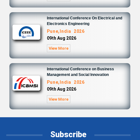
International Conference On Electrical and
Electronics Engineering
Pune,India 2026
09th Aug 2026
View More
International Conference on Business
Management and Social Innovation
Pune,India 2026
09th Aug 2026
View More
Subscribe