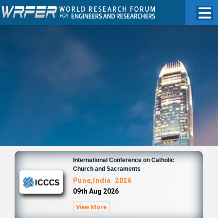
International Conference on Catholic
Church and Sacraments
Pune,India 2026
09th Aug 2026
View More