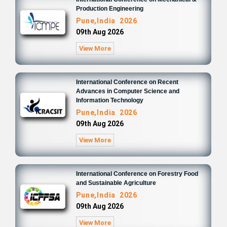
Production Engineering
Pune,India 2026
09th Aug 2026
View More
International Conference on Recent
Advances in Computer Science and
Information Technology
Pune,India 2026
09th Aug 2026
View More
International Conference on Forestry Food
and Sustainable Agriculture
Pune,India 2026
09th Aug 2026
View More