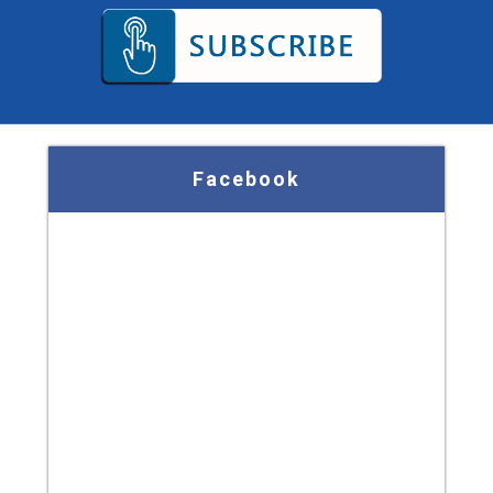
Facebook