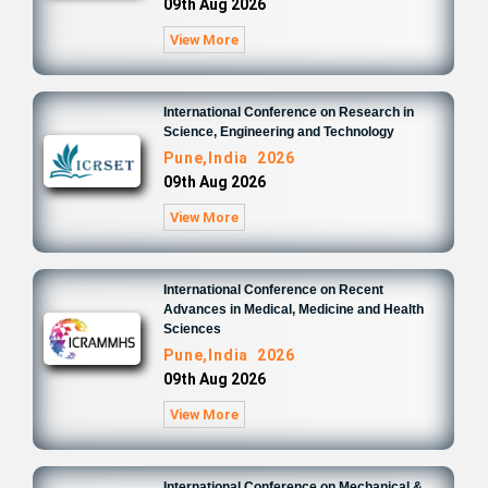
09th Aug 2026
View More
International Conference on Research in
Science, Engineering and Technology
Pune,India 2026
09th Aug 2026
View More
International Conference on Recent
Advances in Medical, Medicine and Health
Sciences
Pune,India 2026
09th Aug 2026
View More
International Conference on Mechanical &