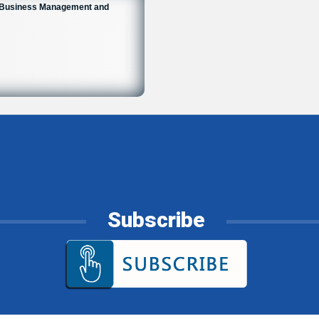
n Business Management and
Subscribe