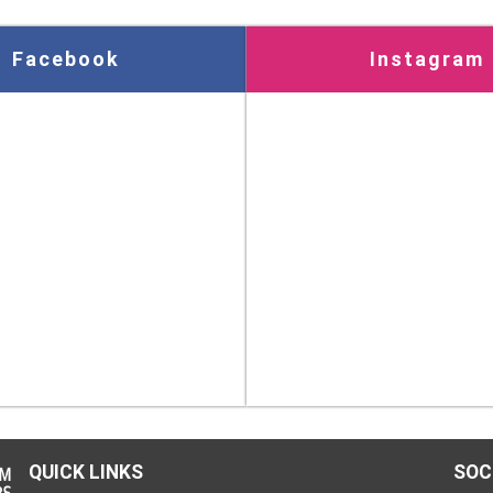
Facebook
Instagram
QUICK LINKS
SOC