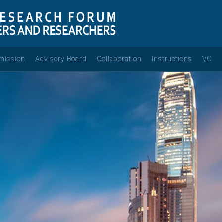
mission
Advisory Board
Collaboration
Instructions
VC