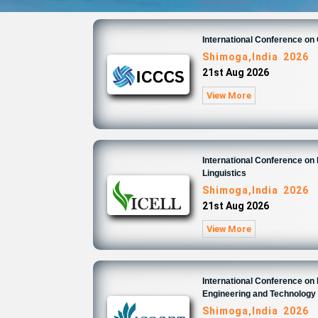
International Conference o
Shimoga,India 2026
21st Aug 2026
View More
International Conference on 
Linguistics
Shimoga,India 2026
21st Aug 2026
View More
International Conference on
Engineering and Technology
Shimoga,India 2026