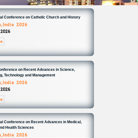
nal Conference on Catholic Church and History
,India 2026
 2026
re
Conference on Recent Advances in Science,
ng, Technology and Management
,India 2026
 2026
re
nal Conference on Recent Advances in Medical,
and Health Sciences
,India 2026