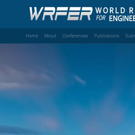
Home
About
Conferences
Publications
Sub