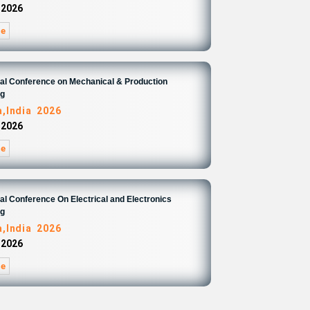
 2026
re
nal Conference on Mechanical & Production
ng
,India 2026
 2026
re
nal Conference On Electrical and Electronics
ng
,India 2026
 2026
re