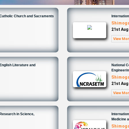
n Catholic Church and Sacraments
Internatio
Shimoga
21st Aug
View Mo
English Literature and
National 
Engineeri
Shimoga
21st Aug
View Mo
 Research in Science,
Internatio
Medicine 
Shimoga