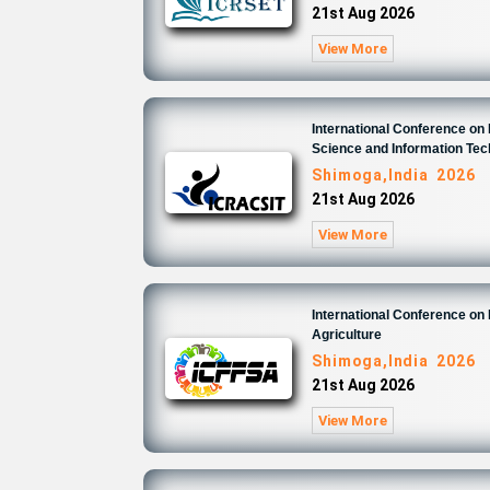
21st Aug 2026
View More
International Conference o
Science and Information Te
Shimoga,India 2026
21st Aug 2026
View More
International Conference on
Agriculture
Shimoga,India 2026
21st Aug 2026
View More