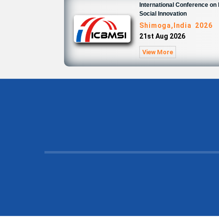
International Conference o
Social Innovation
Shimoga,India 2026
21st Aug 2026
View More