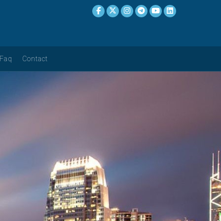
Faq
Contact