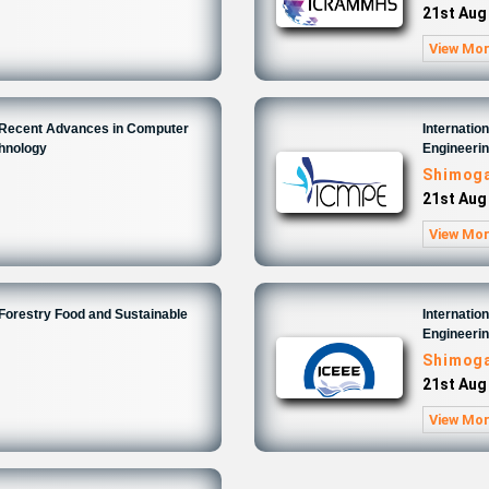
21st Aug
View Mo
n Recent Advances in Computer
Internatio
chnology
Engineeri
Shimoga
21st Aug
View Mo
 Forestry Food and Sustainable
Internatio
Engineeri
Shimoga
21st Aug
View Mo