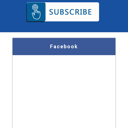
Facebook