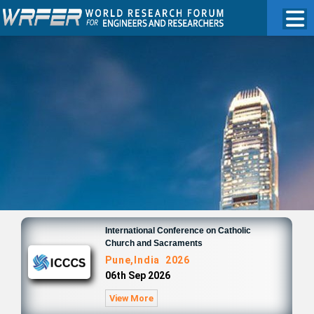
International Conference on Catholic
Church and Sacraments
Pune,India 2026
06th Sep 2026
View More