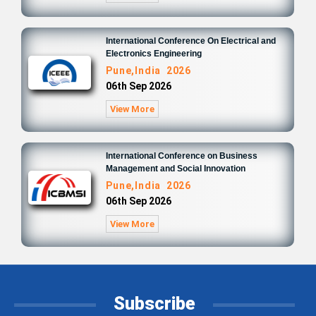
International Conference On Electrical and
Electronics Engineering
Pune,India 2026
06th Sep 2026
View More
International Conference on Business
Management and Social Innovation
Pune,India 2026
06th Sep 2026
View More
Subscribe