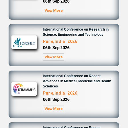
06th Sep 2026
View More
International Conference on Research in
Science, Engineering and Technology
Pune,India 2026
06th Sep 2026
View More
International Conference on Recent
Advances in Medical, Medicine and Health
Sciences
Pune,India 2026
06th Sep 2026
View More
International Conference on Recent