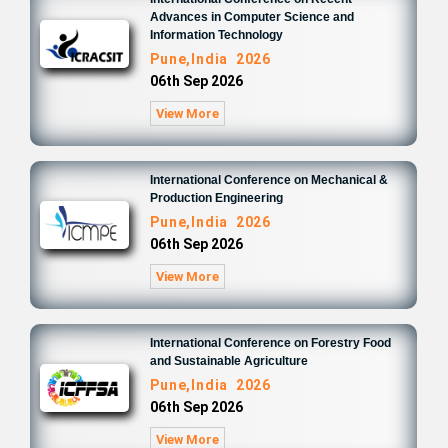
Advances in Computer Science and
Information Technology
Pune,India 2026
06th Sep 2026
View More
International Conference on Mechanical &
Production Engineering
Pune,India 2026
06th Sep 2026
View More
International Conference on Forestry Food
and Sustainable Agriculture
Pune,India 2026
06th Sep 2026
View More