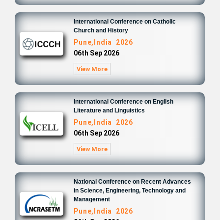
International Conference on Catholic
Church and History
Pune,India 2026
06th Sep 2026
View More
International Conference on English
Literature and Linguistics
Pune,India 2026
06th Sep 2026
View More
National Conference on Recent Advances
in Science, Engineering, Technology and
Management
Pune,India 2026