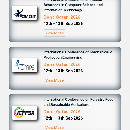
Advances in Computer Science and
Information Technology
Doha,Qatar 2026
12th - 13th Sep 2026
View More
International Conference on Mechanical &
Production Engineering
Doha,Qatar 2026
12th - 13th Sep 2026
View More
International Conference on Forestry Food
and Sustainable Agriculture
Doha,Qatar 2026
12th - 13th Sep 2026
View More