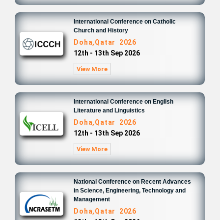
International Conference on Catholic
Church and History
Doha,Qatar 2026
12th - 13th Sep 2026
View More
International Conference on English
Literature and Linguistics
Doha,Qatar 2026
12th - 13th Sep 2026
View More
National Conference on Recent Advances
in Science, Engineering, Technology and
Management
Doha,Qatar 2026