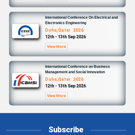
International Conference On Electrical and
Electronics Engineering
Doha,Qatar 2026
12th - 13th Sep 2026
View More
International Conference on Business
Management and Social Innovation
Doha,Qatar 2026
12th - 13th Sep 2026
View More
Subscribe