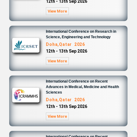
12th - 13th Sep 2026
View More
International Conference on Research in
Science, Engineering and Technology
Doha,Qatar 2026
12th - 13th Sep 2026
View More
International Conference on Recent
Advances in Medical, Medicine and Health
Sciences
Doha,Qatar 2026
12th - 13th Sep 2026
View More
International Conference on Recent