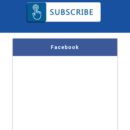
Facebook