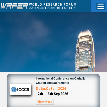
International Conference on Catholic
Church and Sacraments
Doha,Qatar 2026
12th - 13th Sep 2026
View More