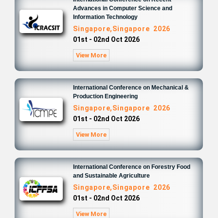
Advances in Computer Science and
Information Technology
Singapore,Singapore 2026
01st - 02nd Oct 2026
View More
International Conference on Mechanical &
Production Engineering
Singapore,Singapore 2026
01st - 02nd Oct 2026
View More
International Conference on Forestry Food
and Sustainable Agriculture
Singapore,Singapore 2026
01st - 02nd Oct 2026
View More