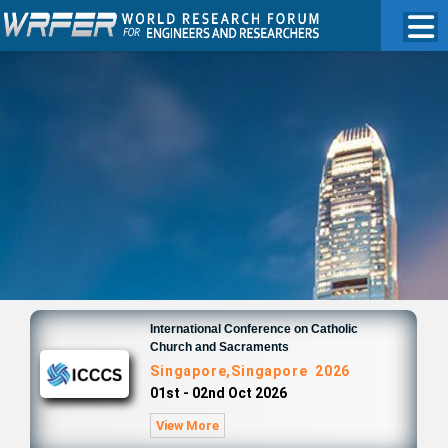
International Conference on Catholic
Church and Sacraments
Singapore,Singapore 2026
01st - 02nd Oct 2026
View More