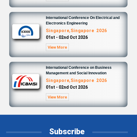
International Conference On Electrical and
Electronics Engineering
Singapore,Singapore 2026
01st - 02nd Oct 2026
View More
International Conference on Business
Management and Social Innovation
Singapore,Singapore 2026
01st - 02nd Oct 2026
View More
Subscribe