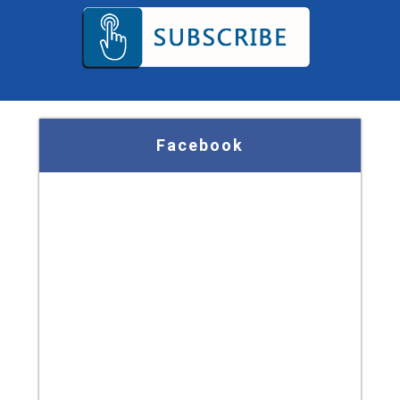
Facebook