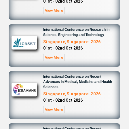
01st - 02nd Oct 2026
View More
International Conference on Research in
Science, Engineering and Technology
Singapore,Singapore 2026
01st - 02nd Oct 2026
View More
International Conference on Recent
Advances in Medical, Medicine and Health
Sciences
Singapore,Singapore 2026
01st - 02nd Oct 2026
View More
International Conference on Recent