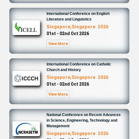
International Conference on English
Literature and Linguistics
Singapore,Singapore 2026
01st - 02nd Oct 2026
View More
International Conference on Catholic
Church and History
Singapore,Singapore 2026
01st - 02nd Oct 2026
View More
National Conference on Recent Advances
in Science, Engineering, Technology and
Management
Singapore,Singapore 2026