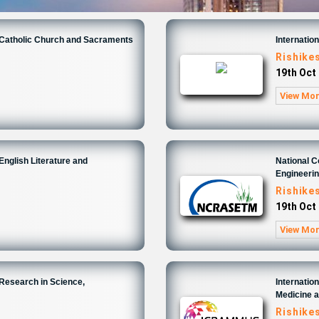
n Catholic Church and Sacraments
Internatio
Rishike
19th Oct
View Mo
English Literature and
National 
Engineeri
Rishike
19th Oct
View Mo
 Research in Science,
Internatio
Medicine 
Rishike