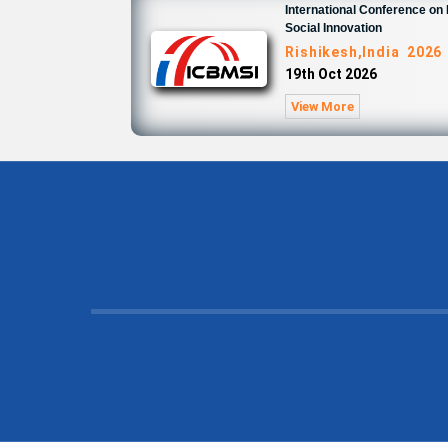
International Conference o
Social Innovation
Rishikesh,India 2026
19th Oct 2026
View More