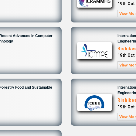
19th Oct
View Mo
n Recent Advances in Computer
Internatio
chnology
Engineeri
Rishike
19th Oct
View Mo
 Forestry Food and Sustainable
Internatio
Engineeri
Rishike
19th Oct
View Mo