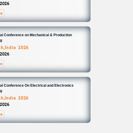
 2026
re
nal Conference on Mechanical & Production
ng
sh,India 2026
 2026
re
nal Conference On Electrical and Electronics
ng
sh,India 2026
 2026
re