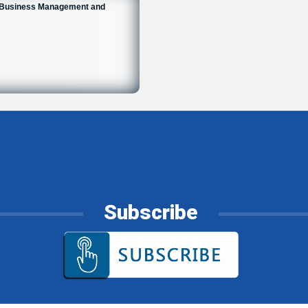
n Business Management and
Subscribe