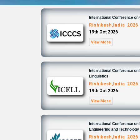
International Conference o
Rishikesh,India 2026
19th Oct 2026
View More
International Conference on 
Linguistics
Rishikesh,India 2026
19th Oct 2026
View More
International Conference on
Engineering and Technology
Rishikesh,India 2026