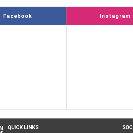
Facebook
Instagram
QUICK LINKS
SOC