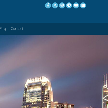
Faq
Contact