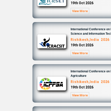
19th Oct 2026
View More
International Conference o
Science and Information Te
Rishikesh,India 2026
19th Oct 2026
View More
International Conference on
Agriculture
Rishikesh,India 2026
19th Oct 2026
View More