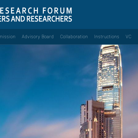
mission
Advisory Board
Collaboration
Instructions
VC