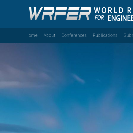
Home
About
Conferences
Publications
Sub