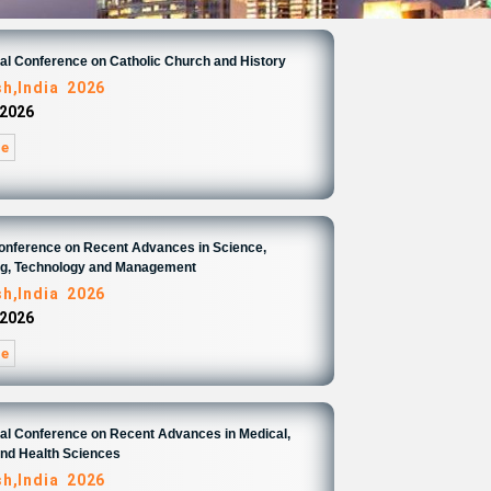
nal Conference on Catholic Church and History
sh,India 2026
 2026
re
Conference on Recent Advances in Science,
ng, Technology and Management
sh,India 2026
 2026
re
nal Conference on Recent Advances in Medical,
and Health Sciences
sh,India 2026