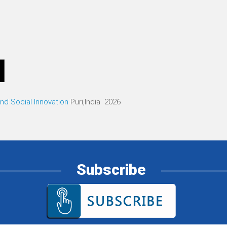
d Social Innovation
Puri,India 2026
Subscribe