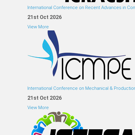
International Conference on Recent Advances in Co
21st Oct 2026
View More
International Conference on Mechanical & Productio
21st Oct 2026
View More