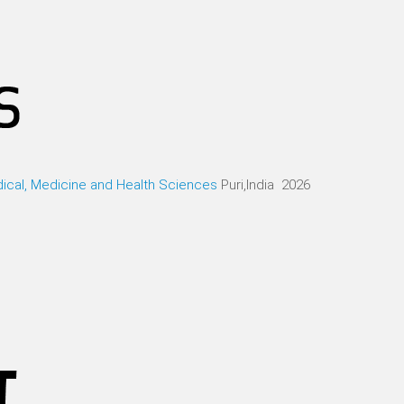
ical, Medicine and Health Sciences
Puri,India 2026