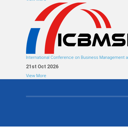
International Conference on Business Management an
21st Oct 2026
View More