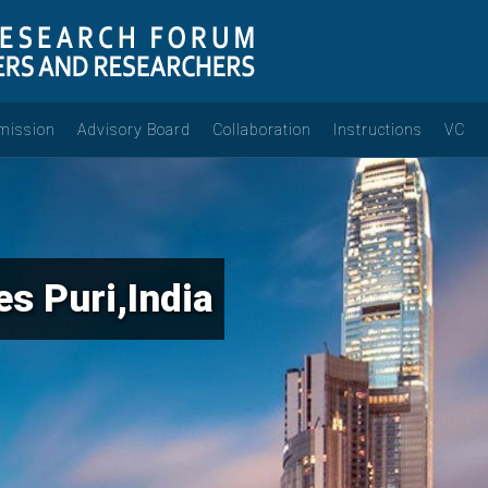
mission
Advisory Board
Collaboration
Instructions
VC
s Puri,India