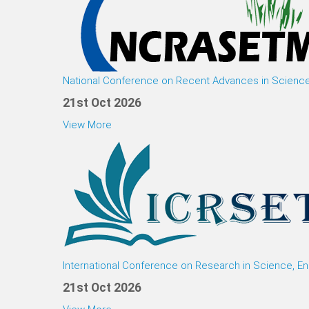
National Conference on Recent Advances in Scienc
21st Oct 2026
View More
International Conference on Research in Science, E
21st Oct 2026