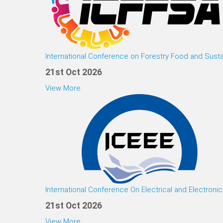
International Conference on Forestry Food and Susta
21st Oct 2026
View More
International Conference On Electrical and Electroni
21st Oct 2026
View More