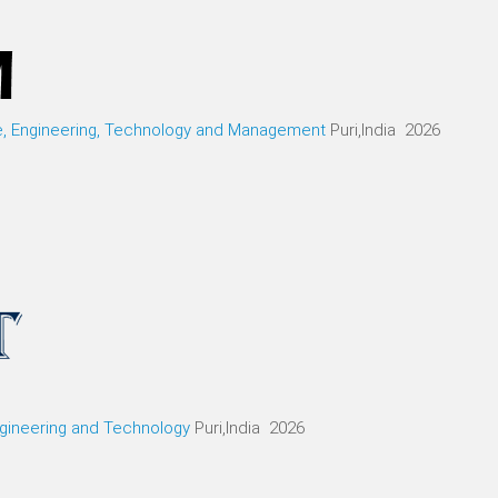
e, Engineering, Technology and Management
Puri,India 2026
ngineering and Technology
Puri,India 2026