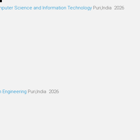
mputer Science and Information Technology
Puri,India 2026
n Engineering
Puri,India 2026