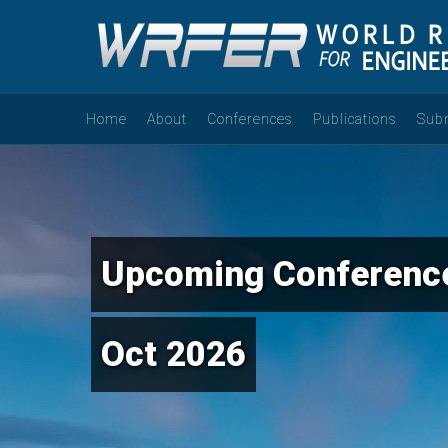
Home
About
Conferences
Publications
Sub
Upcoming Conference
Oct 2026