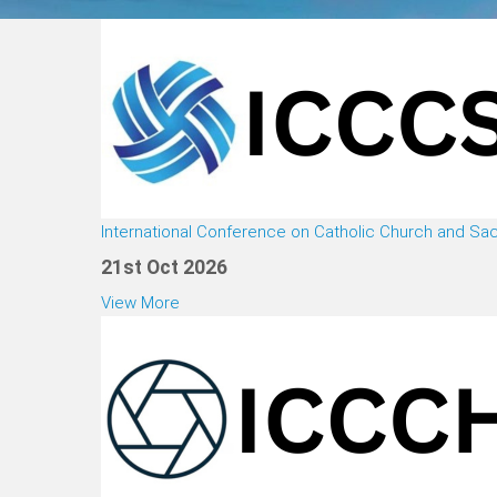
International Conference on Catholic Church and S
21st Oct 2026
View More