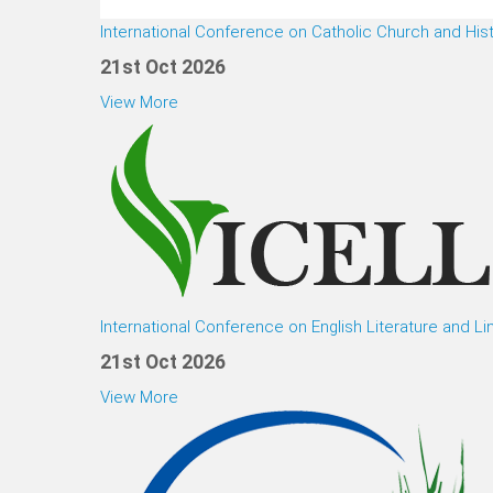
International Conference on Catholic Church and His
21st Oct 2026
View More
International Conference on English Literature and Li
21st Oct 2026
View More