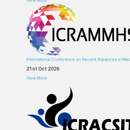
View More
International Conference on Recent Advances in Med
21st Oct 2026
View More