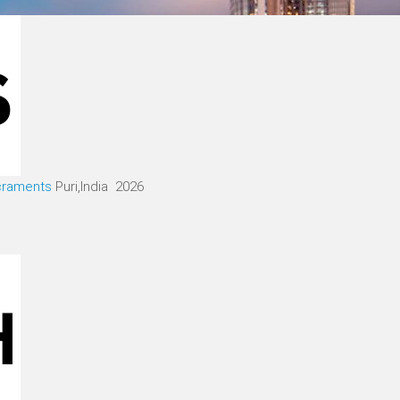
acraments
Puri,India 2026