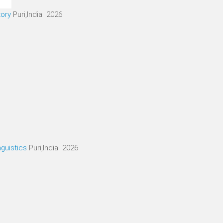
tory
Puri,India 2026
nguistics
Puri,India 2026