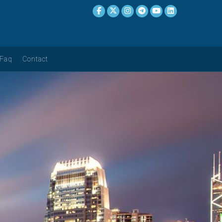
Faq
Contact