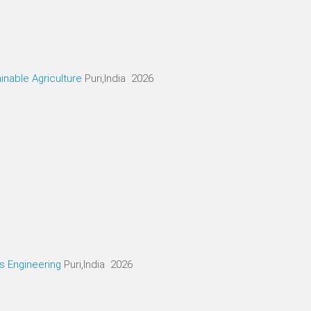
inable Agriculture
Puri,India 2026
cs Engineering
Puri,India 2026