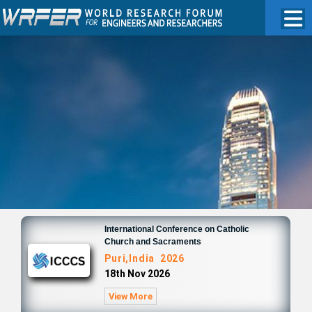
International Conference on Catholic
Church and Sacraments
Puri,India 2026
18th Nov 2026
View More