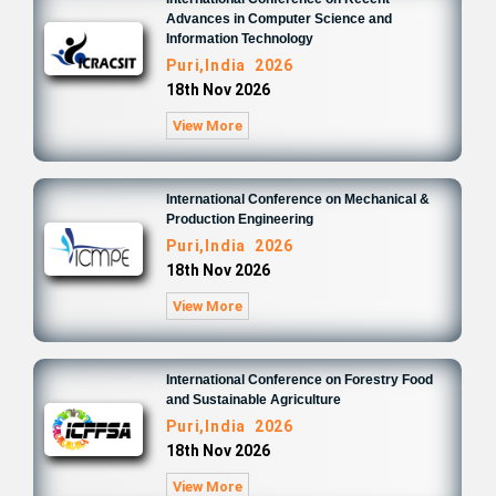
Advances in Computer Science and
Information Technology
Puri,India 2026
18th Nov 2026
View More
International Conference on Mechanical &
Production Engineering
Puri,India 2026
18th Nov 2026
View More
International Conference on Forestry Food
and Sustainable Agriculture
Puri,India 2026
18th Nov 2026
View More