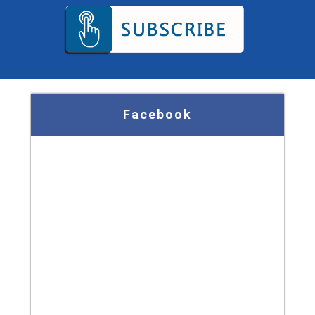
Facebook