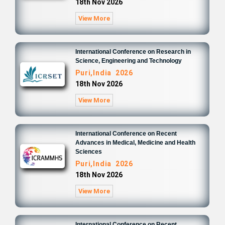
18th Nov 2026
View More
International Conference on Research in
Science, Engineering and Technology
Puri,India 2026
18th Nov 2026
View More
International Conference on Recent
Advances in Medical, Medicine and Health
Sciences
Puri,India 2026
18th Nov 2026
View More
International Conference on Recent