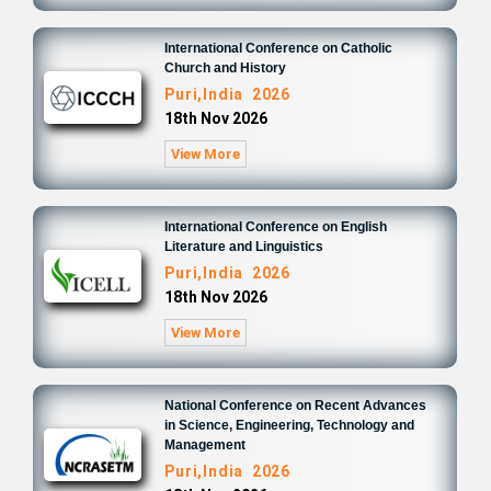
International Conference on Catholic
Church and History
Puri,India 2026
18th Nov 2026
View More
International Conference on English
Literature and Linguistics
Puri,India 2026
18th Nov 2026
View More
National Conference on Recent Advances
in Science, Engineering, Technology and
Management
Puri,India 2026