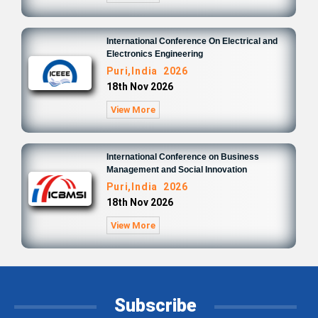
International Conference On Electrical and
Electronics Engineering
Puri,India 2026
18th Nov 2026
View More
International Conference on Business
Management and Social Innovation
Puri,India 2026
18th Nov 2026
View More
Subscribe