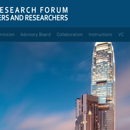
mission
Advisory Board
Collaboration
Instructions
VC