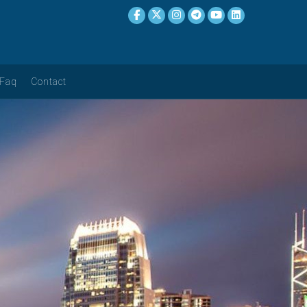
Faq
Contact