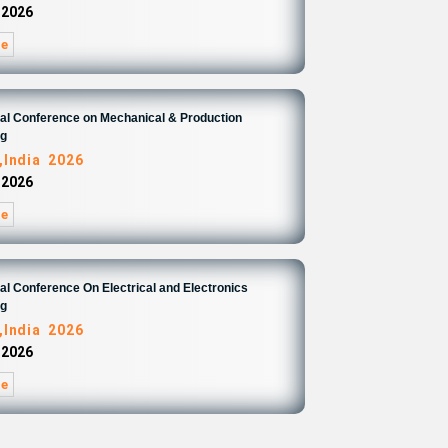
 2026
re
nal Conference on Mechanical & Production
ng
,India 2026
 2026
re
nal Conference On Electrical and Electronics
ng
,India 2026
 2026
re