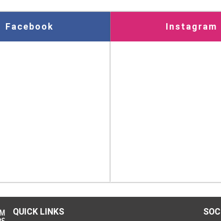
Facebook
Instagram
QUICK LINKS
SOC