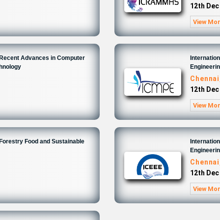
12th Dec
View Mo
n Recent Advances in Computer
Internatio
chnology
Engineeri
Chennai
12th Dec
View Mo
 Forestry Food and Sustainable
Internatio
Engineeri
Chennai
12th Dec
View Mo