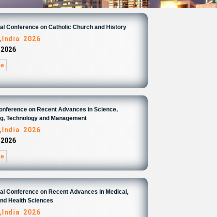
nal Conference on Catholic Church and History
,India 2026
 2026
re
Conference on Recent Advances in Science,
ng, Technology and Management
,India 2026
 2026
re
nal Conference on Recent Advances in Medical,
and Health Sciences
,India 2026