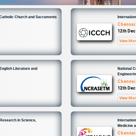
n Catholic Church and Sacraments
Internatio
Chennai
12th Dec
View Mo
English Literature and
National 
Engineeri
Chennai
12th Dec
View Mo
 Research in Science,
Internatio
Medicine 
Chennai