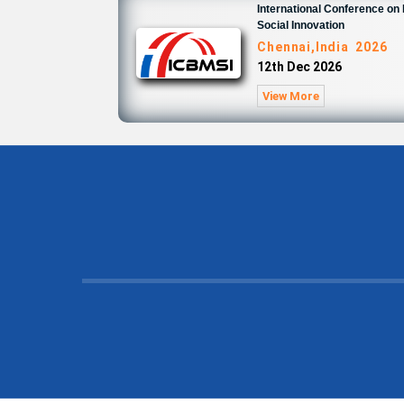
International Conference o
Social Innovation
Chennai,India 2026
12th Dec 2026
View More