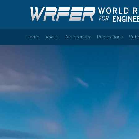
Home
About
Conferences
Publications
Sub