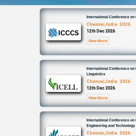
International Conference o
Chennai,India 2026
12th Dec 2026
View More
International Conference on 
Linguistics
Chennai,India 2026
12th Dec 2026
View More
International Conference on
Engineering and Technology
Chennai,India 2026