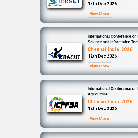
12th Dec 2026
View More
International Conference o
Science and Information Te
Chennai,India 2026
12th Dec 2026
View More
International Conference on
Agriculture
Chennai,India 2026
12th Dec 2026
View More