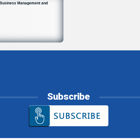
n Business Management and
Subscribe