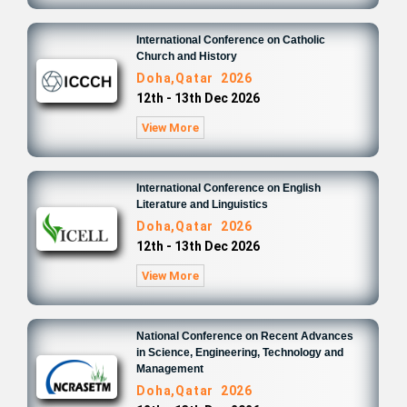
International Conference on Catholic
Church and History
Doha,Qatar 2026
12th - 13th Dec 2026
View More
International Conference on English
Literature and Linguistics
Doha,Qatar 2026
12th - 13th Dec 2026
View More
National Conference on Recent Advances
in Science, Engineering, Technology and
Management
Doha,Qatar 2026