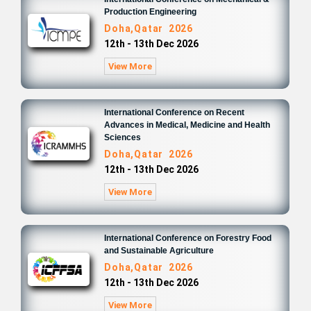
Production Engineering
Doha,Qatar 2026
12th - 13th Dec 2026
View More
International Conference on Recent
Advances in Medical, Medicine and Health
Sciences
Doha,Qatar 2026
12th - 13th Dec 2026
View More
International Conference on Forestry Food
and Sustainable Agriculture
Doha,Qatar 2026
12th - 13th Dec 2026
View More