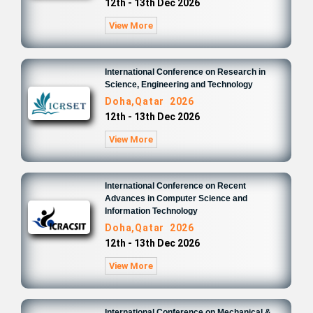
12th - 13th Dec 2026
View More
International Conference on Research in
Science, Engineering and Technology
Doha,Qatar 2026
12th - 13th Dec 2026
View More
International Conference on Recent
Advances in Computer Science and
Information Technology
Doha,Qatar 2026
12th - 13th Dec 2026
View More
International Conference on Mechanical &