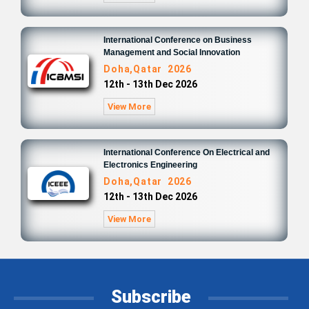
International Conference on Business
Management and Social Innovation
Doha,Qatar 2026
12th - 13th Dec 2026
View More
International Conference On Electrical and
Electronics Engineering
Doha,Qatar 2026
12th - 13th Dec 2026
View More
Subscribe