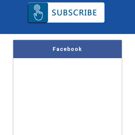
Facebook