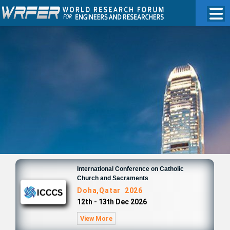
International Conference on Catholic
Church and Sacraments
Doha,Qatar 2026
12th - 13th Dec 2026
View More