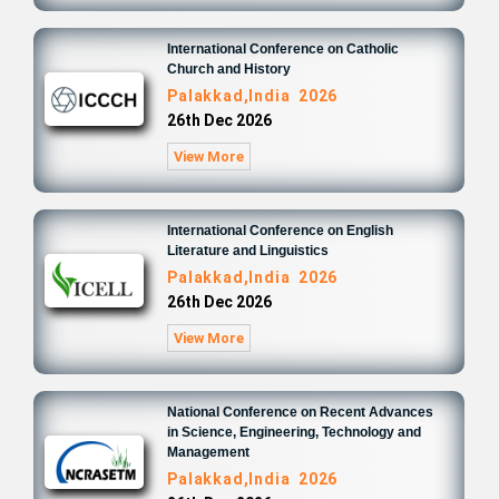
International Conference on Catholic
Church and History
Palakkad,India 2026
26th Dec 2026
View More
International Conference on English
Literature and Linguistics
Palakkad,India 2026
26th Dec 2026
View More
National Conference on Recent Advances
in Science, Engineering, Technology and
Management
Palakkad,India 2026