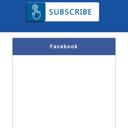
Facebook