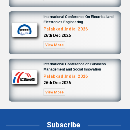
International Conference On Electrical and
Electronics Engineering
Palakkad,India 2026
26th Dec 2026
View More
International Conference on Business
Management and Social Innovation
Palakkad,India 2026
26th Dec 2026
View More
Subscribe