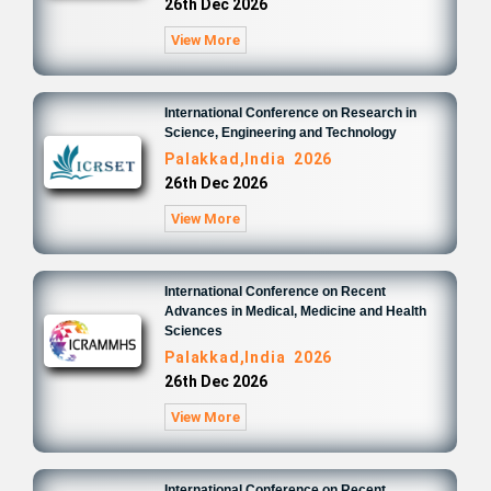
26th Dec 2026
View More
International Conference on Research in
Science, Engineering and Technology
Palakkad,India 2026
26th Dec 2026
View More
International Conference on Recent
Advances in Medical, Medicine and Health
Sciences
Palakkad,India 2026
26th Dec 2026
View More
International Conference on Recent