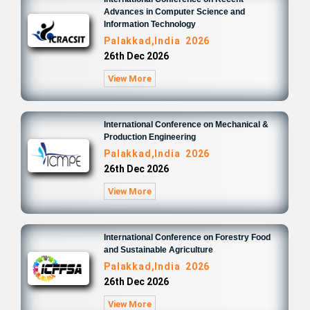
Advances in Computer Science and
Information Technology
Palakkad,India 2026
26th Dec 2026
View More
International Conference on Mechanical &
Production Engineering
Palakkad,India 2026
26th Dec 2026
View More
International Conference on Forestry Food
and Sustainable Agriculture
Palakkad,India 2026
26th Dec 2026
View More