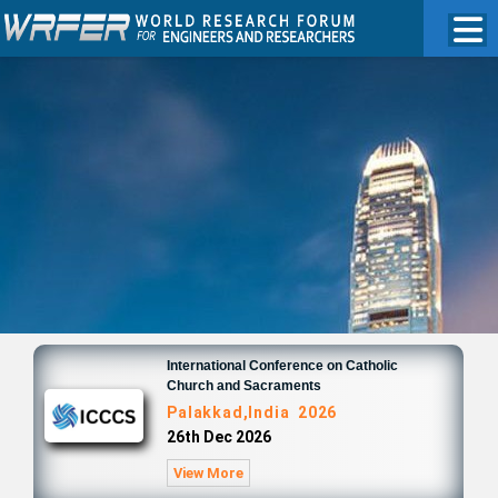
International Conference on Catholic
Church and Sacraments
Palakkad,India 2026
26th Dec 2026
View More