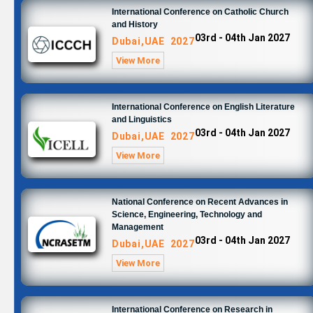
International Conference on Catholic Church
and History
03rd - 04th Jan 2027
Dubai,UAE 2027
View More
International Conference on English Literature
and Linguistics
03rd - 04th Jan 2027
Dubai,UAE 2027
View More
National Conference on Recent Advances in
Science, Engineering, Technology and
Management
03rd - 04th Jan 2027
Dubai,UAE 2027
View More
International Conference on Research in