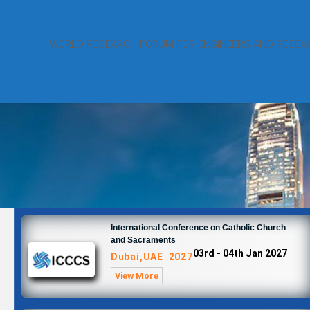
WORLD RESEARCH FORUM FOR ENGINEERS AND RESEA
International Conference on Catholic Church
and Sacraments
03rd - 04th Jan 2027
Dubai,UAE 2027
View More