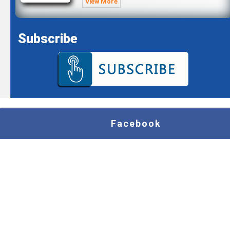
View More
Subscribe
Facebook