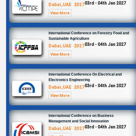
03rd - 04th Jan 2027
Dubai,UAE 2027
View More
International Conference on Forestry Food and
Sustainable Agriculture
03rd - 04th Jan 2027
Dubai,UAE 2027
View More
International Conference On Electrical and
Electronics Engineering
03rd - 04th Jan 2027
Dubai,UAE 2027
View More
International Conference on Business
Management and Social Innovation
03rd - 04th Jan 2027
Dubai,UAE 2027