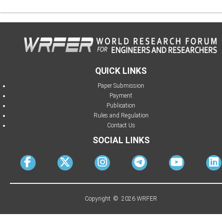
QUICK LINKS
Paper Submission
Payment
Publication
Rules and Regulation
Contact Us
SOCIAL LINKS
Copyright © 2026 WRFER