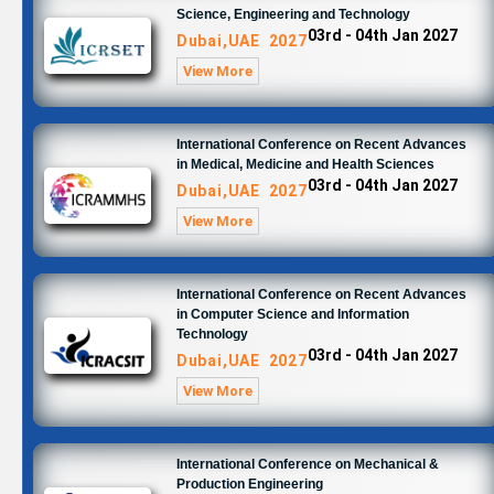
Science, Engineering and Technology
03rd - 04th Jan 2027
Dubai,UAE 2027
View More
International Conference on Recent Advances
in Medical, Medicine and Health Sciences
03rd - 04th Jan 2027
Dubai,UAE 2027
View More
International Conference on Recent Advances
in Computer Science and Information
Technology
03rd - 04th Jan 2027
Dubai,UAE 2027
View More
International Conference on Mechanical &
Production Engineering