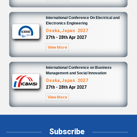
International Conference On Electrical and
Electronics Engineering
Osaka,Japan 2027
27th - 28th Apr 2027
View More
International Conference on Business
Management and Social Innovation
Osaka,Japan 2027
27th - 28th Apr 2027
View More
Subscribe