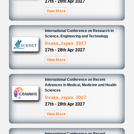
27th - 28th Apr 2027
View More
International Conference on Research in
Science, Engineering and Technology
Osaka,Japan 2027
27th - 28th Apr 2027
View More
International Conference on Recent
Advances in Medical, Medicine and Health
Sciences
Osaka,Japan 2027
27th - 28th Apr 2027
View More
International Conference on Recent