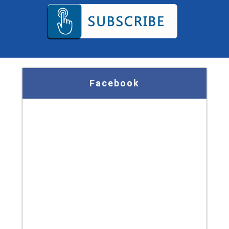
Facebook