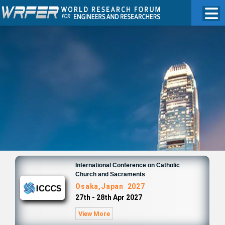
International Conference on Catholic
Church and Sacraments
Osaka,Japan 2027
27th - 28th Apr 2027
View More