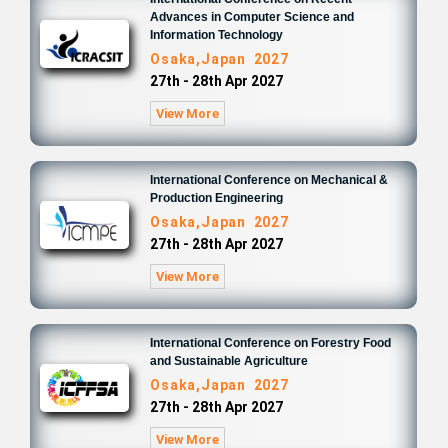
Advances in Computer Science and
Information Technology
Osaka,Japan 2027
27th - 28th Apr 2027
View More
International Conference on Mechanical &
Production Engineering
Osaka,Japan 2027
27th - 28th Apr 2027
View More
International Conference on Forestry Food
and Sustainable Agriculture
Osaka,Japan 2027
27th - 28th Apr 2027
View More