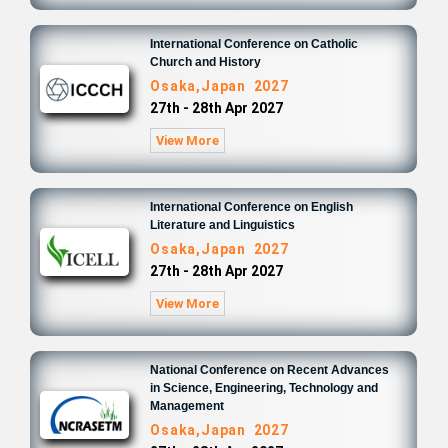
International Conference on Catholic
Church and History
Osaka,Japan 2027
27th - 28th Apr 2027
View More
International Conference on English
Literature and Linguistics
Osaka,Japan 2027
27th - 28th Apr 2027
View More
National Conference on Recent Advances
in Science, Engineering, Technology and
Management
Osaka,Japan 2027