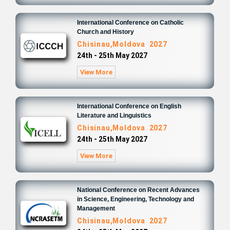
International Conference on Catholic
Church and History
Chisinau,Moldova 2027
24th - 25th May 2027
View More
International Conference on English
Literature and Linguistics
Chisinau,Moldova 2027
24th - 25th May 2027
View More
National Conference on Recent Advances
in Science, Engineering, Technology and
Management
Chisinau,Moldova 2027