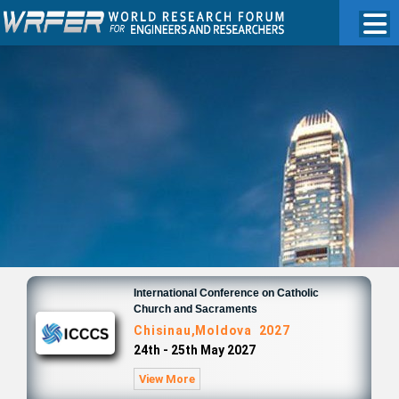
International Conference on Catholic
Church and Sacraments
Chisinau,Moldova 2027
24th - 25th May 2027
View More