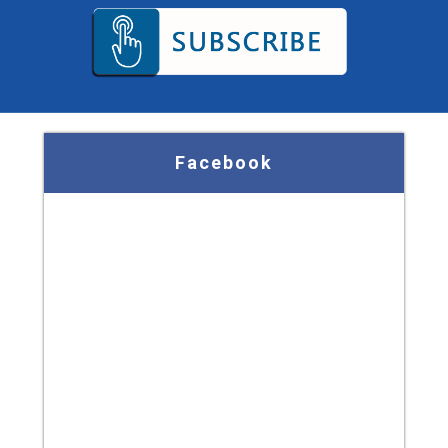
Facebook