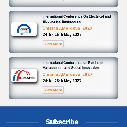
International Conference On Electrical and
Electronics Engineering
Chisinau,Moldova 2027
24th - 25th May 2027
View More
International Conference on Business
Management and Social Innovation
Chisinau,Moldova 2027
24th - 25th May 2027
View More
Subscribe