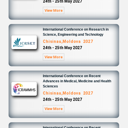
24th - 25th May 2027
View More
International Conference on Research in
Science, Engineering and Technology
Chisinau,Moldova 2027
24th - 25th May 2027
View More
International Conference on Recent
Advances in Medical, Medicine and Health
Sciences
Chisinau,Moldova 2027
24th - 25th May 2027
View More
International Conference on Recent