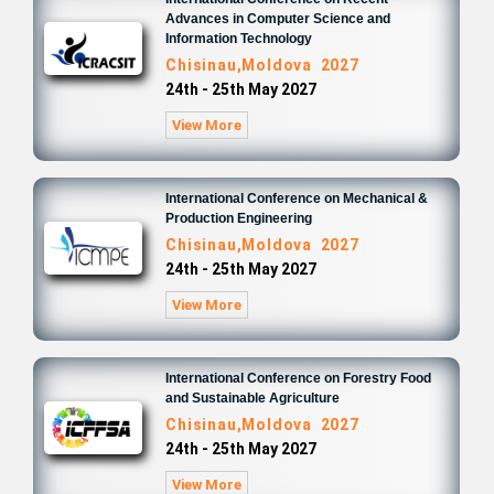
Advances in Computer Science and
Information Technology
Chisinau,Moldova 2027
24th - 25th May 2027
View More
International Conference on Mechanical &
Production Engineering
Chisinau,Moldova 2027
24th - 25th May 2027
View More
International Conference on Forestry Food
and Sustainable Agriculture
Chisinau,Moldova 2027
24th - 25th May 2027
View More