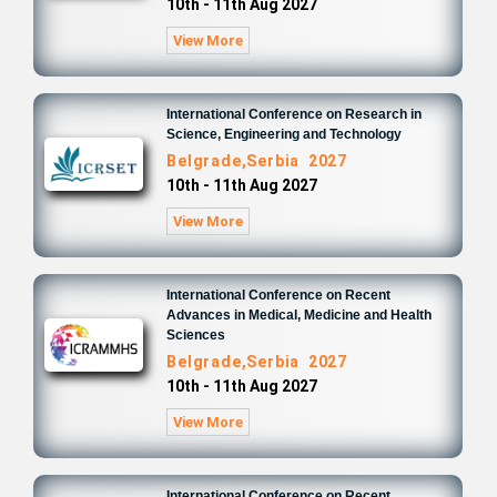
10th - 11th Aug 2027
View More
International Conference on Research in
Science, Engineering and Technology
Belgrade,Serbia 2027
10th - 11th Aug 2027
View More
International Conference on Recent
Advances in Medical, Medicine and Health
Sciences
Belgrade,Serbia 2027
10th - 11th Aug 2027
View More
International Conference on Recent