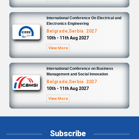
International Conference On Electrical and
Electronics Engineering
Belgrade,Serbia 2027
10th - 11th Aug 2027
View More
International Conference on Business
Management and Social Innovation
Belgrade,Serbia 2027
10th - 11th Aug 2027
View More
Subscribe