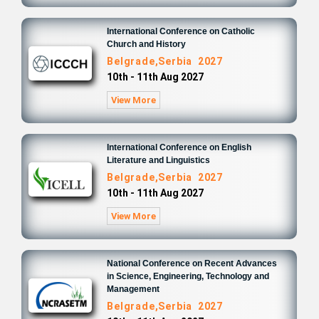
International Conference on Catholic
Church and History
Belgrade,Serbia 2027
10th - 11th Aug 2027
View More
International Conference on English
Literature and Linguistics
Belgrade,Serbia 2027
10th - 11th Aug 2027
View More
National Conference on Recent Advances
in Science, Engineering, Technology and
Management
Belgrade,Serbia 2027