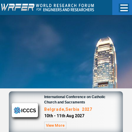
International Conference on Catholic
Church and Sacraments
Belgrade,Serbia 2027
10th - 11th Aug 2027
View More