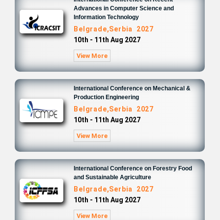
Advances in Computer Science and
Information Technology
Belgrade,Serbia 2027
10th - 11th Aug 2027
View More
International Conference on Mechanical &
Production Engineering
Belgrade,Serbia 2027
10th - 11th Aug 2027
View More
International Conference on Forestry Food
and Sustainable Agriculture
Belgrade,Serbia 2027
10th - 11th Aug 2027
View More