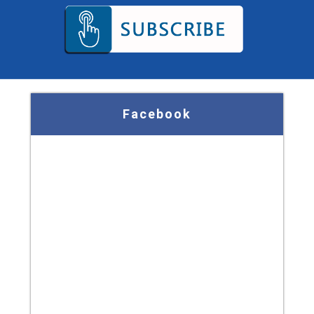
Facebook