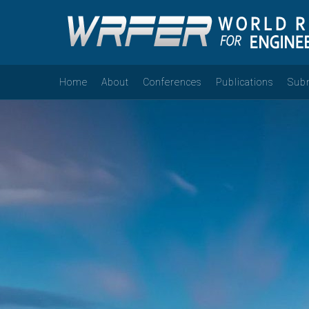
Home
About
Conferences
Publications
Sub