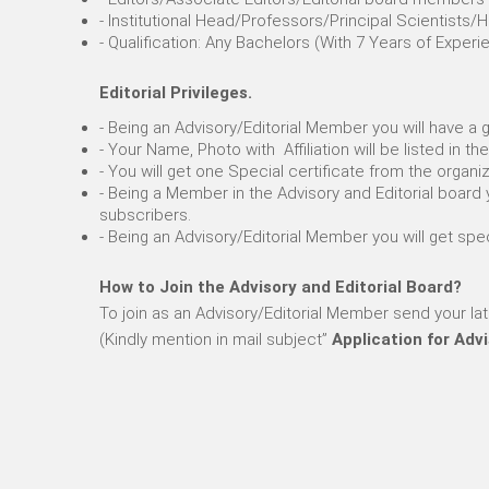
- Institutional Head/Professors/Principal Scientist
- Qualification: Any Bachelors (With 7 Years of Exp
Editorial Privileges.
- Being an Advisory/Editorial Member you will have a
- Your Name, Photo with Affiliation will be listed in 
- You will get one Special certificate from the organi
- Being a Member in the Advisory and Editorial board 
subscribers.
- Being an Advisory/Editorial Member you will get sp
How to Join the Advisory and Editorial Board?
To join as an Advisory/Editorial Member send your la
(Kindly mention in mail subject”
Application for Adv