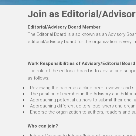
Join as Editorial/Advis
Editorial/Advisory Board Member
The Editorial Board is also known as an Advisory Boa
editorial/advisory board for the organization is very
Work Responsibilities of Advisory/Editorial Board
The role of the editorial board is to advise and su
as follows:
- Reviewing the paper as a blind peer reviewer and su
- The position of member in the Advisory and Editoria
- Approaching potential authors to submit their origin
- Approaching different editors, publishers and organi
- Endorse the organization to authors, readers and 
Who can join?
- Editors/Associate Editors/Editorial board members 