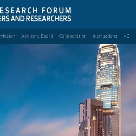
mission
Advisory Board
Collaboration
Instructions
VC