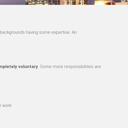
nt backgrounds having some expertise. An
pletely voluntary
. Some more responsibilities are
h work.