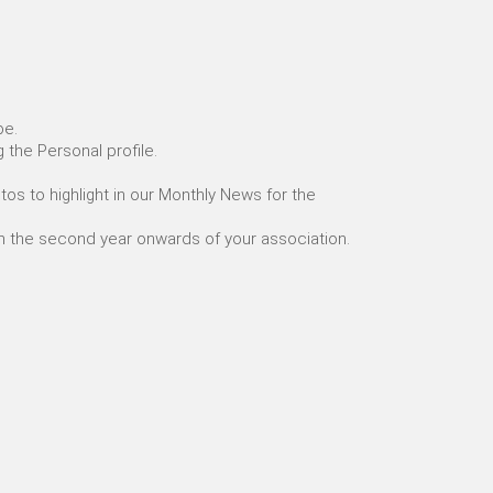
be.
g the Personal profile.
os to highlight in our Monthly News for the
om the second year onwards of your association.