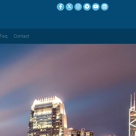
Faq
Contact