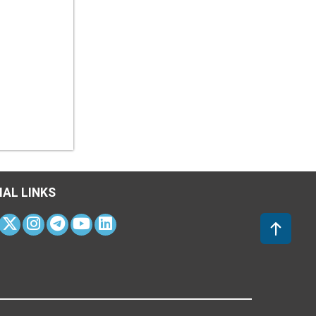
IAL LINKS