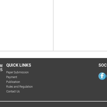
QUICK LINKS
SOC
Paper Submission
Payment
Publication
Rules and Regulation
Contact Us