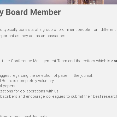
ory Board Member
rd typically consists of a group of prominent people from differe
 important as they act as ambassadors.
pport the Conference Management Team and the editors which is
com
ggest regarding the selection of paper in the journal.
l Board is completely voluntary.
al papers.
zations for collaborations with us.
subscribers and encourage colleagues to submit their best researc
from International Journals.