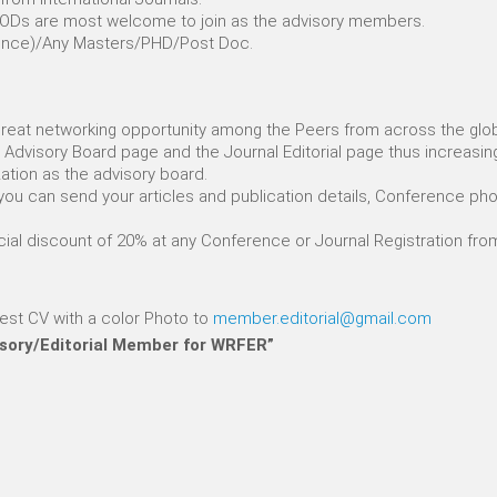
s/HODs are most welcome to join as the advisory members.
erience)/Any Masters/PHD/Post Doc.
 great networking opportunity among the Peers from across the glo
the Advisory Board page and the Journal Editorial page thus increasin
zation as the advisory board.
you can send your articles and publication details, Conference phot
ecial discount of 20% at any Conference or Journal Registration fr
test CV with a color Photo to
member.editorial@gmail.com
isory/Editorial Member for WRFER”