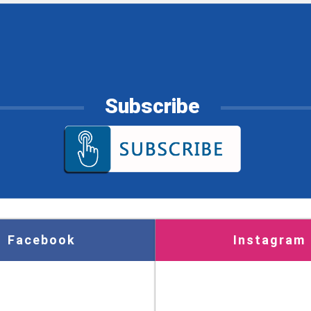
Subscribe
Facebook
Instagram