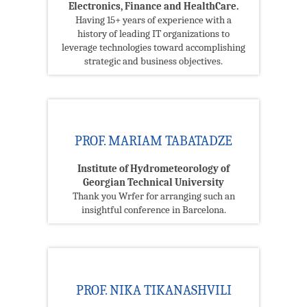
Electronics, Finance and HealthCare.
Having 15+ years of experience with a
history of leading IT organizations to
leverage technologies toward accomplishing
strategic and business objectives.
PROF. MARIAM TABATADZE
Institute of Hydrometeorology of
Georgian Technical University
Thank you Wrfer for arranging such an
insightful conference in Barcelona.
PROF. NIKA TIKANASHVILI