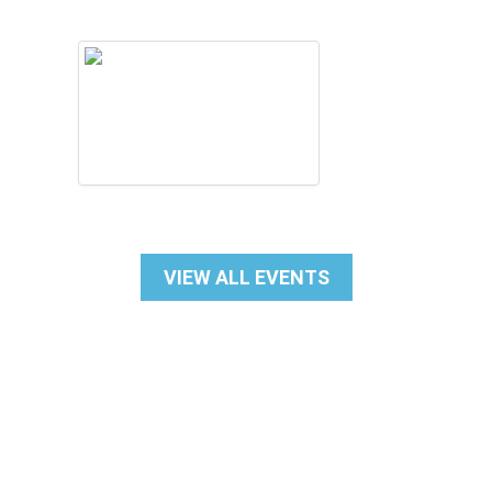
VIEW ALL EVENTS