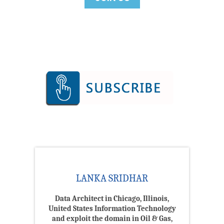
LANKA SRIDHAR
Data Architect in Chicago, Illinois,
United States Information Technology
and exploit the domain in Oil & Gas,