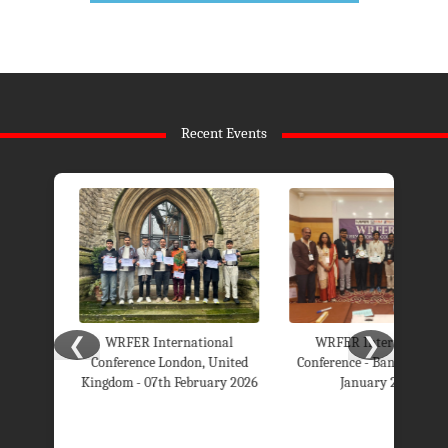
Recent Events
❮
❯
WRFER International
WRFER International
Conference London, United
Conference - Bangalore 26th
Kingdom - 07th February 2026
January 2026