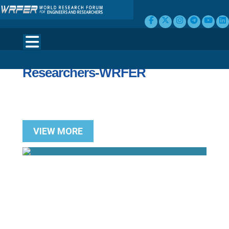
Welcome to World Research
Forum for Engineers and
Researchers-WRFER
VIEW MORE
Search for Upcoming International &