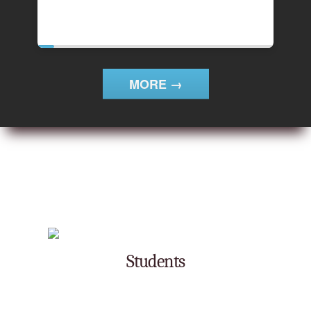
4th
MORE →
Students