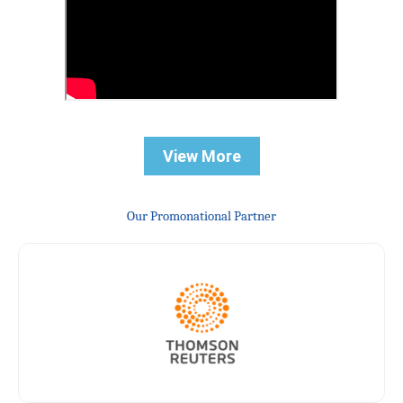
View More
Our Promonational Partner