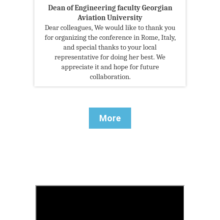
Dean of Engineering faculty Georgian
Aviation University
Dear colleagues, We would like to thank you
for organizing the conference in Rome, Italy,
and special thanks to your local
representative for doing her best. We
appreciate it and hope for future
collaboration.
More