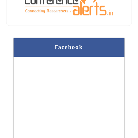
Facebook