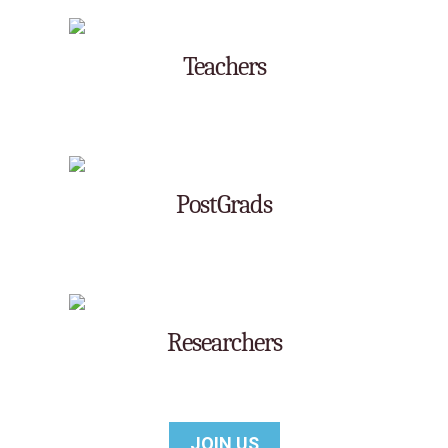
Teachers
Post Grads
Researchers
JOIN US