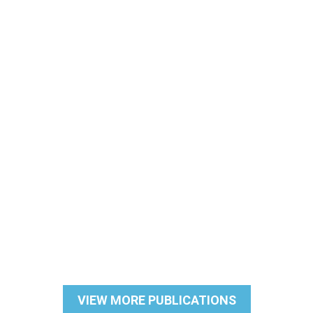
VIEW MORE PUBLICATIONS