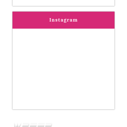
Instagram