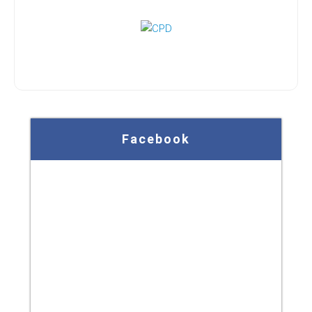
Facebook