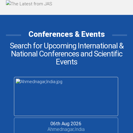
Conferences & Events
Search for Upcoming International &
National Conferences and Scientific
Events
06th Aug 2026
Ahmednagar,India