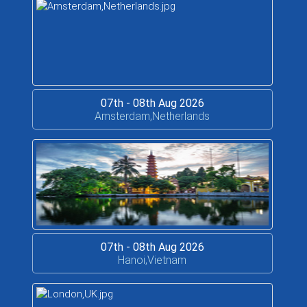
07th - 08th Aug 2026
Amsterdam,Netherlands
07th - 08th Aug 2026
Hanoi,Vietnam