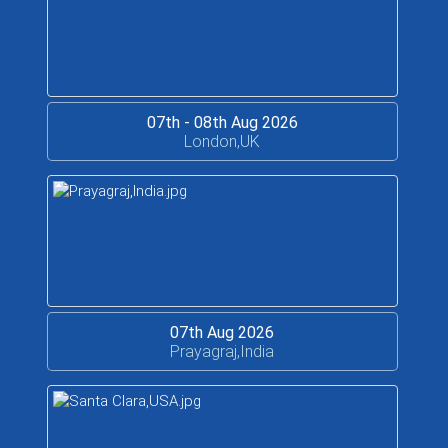
07th - 08th Aug 2026
London,UK
07th Aug 2026
Prayagraj,India