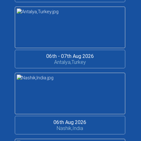
06th - 07th Aug 2026
Antalya,Turkey
06th Aug 2026
Nashik,India