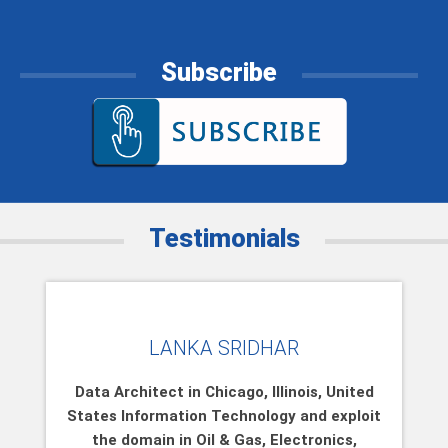
Subscribe
Testimonials
LANKA SRIDHAR
Data Architect in Chicago, Illinois, United
States Information Technology and exploit
the domain in Oil & Gas, Electronics,