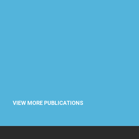
VIEW MORE PUBLICATIONS