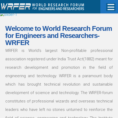
Welcome to World Research Forum
for Engineers and Researchers-
WRFER
WRFER is World's largest Non-profitable professional
association registered under India Trust Act(1882) meant for
research development and promotion in the field of
engineering and technology. WRFER is a paramount body
which has brought technical revolution and sustainable
development of science and technology. The WRFER-forum
constitutes of professional wizards and overseas technical
leaders who have left no stones unturned to reinforce the