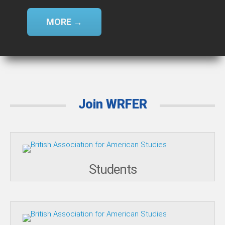
MORE →
Join WRFER
Students