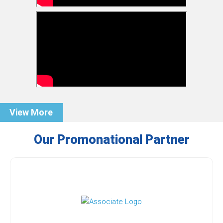
View More
Our Promonational Partner