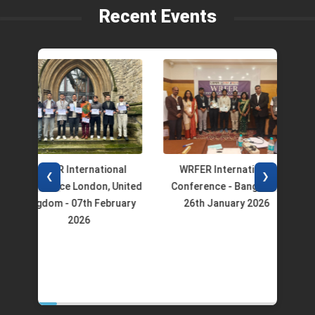
Recent Events
WRFER International
WRFER International
W
❮
❯
Conference London, United
Conference - Bangalore
Co
Kingdom - 07th February
26th January 2026
2026