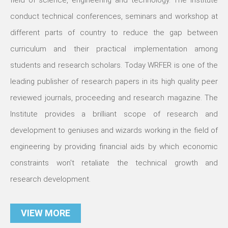
field of science, engineering and technology. The Institute
conduct technical conferences, seminars and workshop at
different parts of country to reduce the gap between
curriculum and their practical implementation among
students and research scholars. Today WRFER is one of the
leading publisher of research papers in its high quality peer
reviewed journals, proceeding and research magazine. The
Institute provides a brilliant scope of research and
development to geniuses and wizards working in the field of
engineering by providing financial aids by which economic
constraints won't retaliate the technical growth and
research development.
VIEW MORE