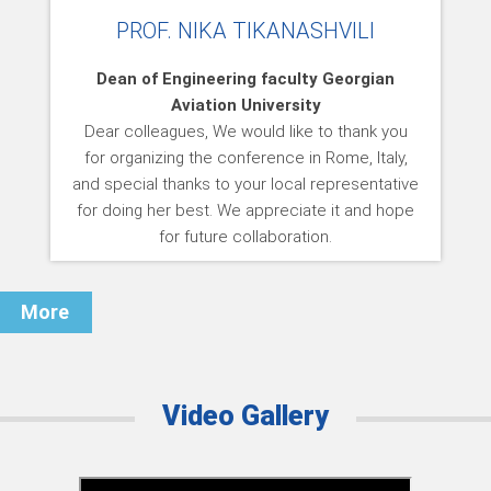
PROF. NIKA TIKANASHVILI
Dean of Engineering faculty Georgian
Aviation University
Dear colleagues, We would like to thank you
for organizing the conference in Rome, Italy,
and special thanks to your local representative
for doing her best. We appreciate it and hope
for future collaboration.
More
Video Gallery