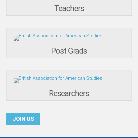
Teachers
Post Grads
Researchers
JOIN US