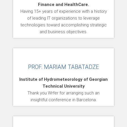
Finance and HealthCare.
Having 15+ years of experience with a history
of leading IT organizations to leverage
technologies toward accomplishing strategic
and business objectives.
PROF. MARIAM TABATADZE
Institute of Hydrometeorology of Georgian
Technical University
Thank you Wrfer for arranging such an
insightful conference in Barcelona.