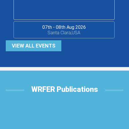
07th - 08th Aug 2026
Santa Clara,USA
VIEW ALL EVENTS
WRFER Publications